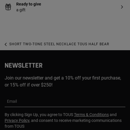
Ready to give
a gift
SHORT TWO-TONE STEEL NECKLACE TOUS HALF BEAR
NEWSLETTER
Join our newsletter and get a 10% off your first purchase,
or 15% off if over $250!
Email
By clicking Sign Up, you agree to TOUS
Terms & Conditions
and
Privacy Policy
, and consent to receive marketing communications
from TOUS