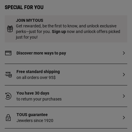
Special for you
JOIN MYTOUS
Get rewarded, be the first to know, and unlock exclusive
perks—just for you.
Sign up
now and unlock offers picked
just for you!
Discover more ways to pay
Free standard shipping
on all orders over 95$
You have 30 days
to return your purchases
TOUS guarantee
Jewelers since 1920