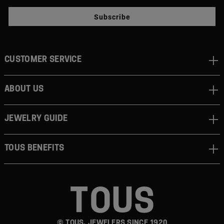
Subscribe
CUSTOMER SERVICE
ABOUT US
JEWELRY GUIDE
TOUS BENEFITS
© TOUS, JEWELERS SINCE 1920