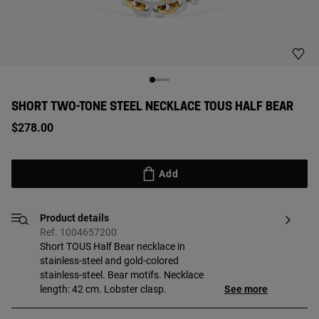
SHORT TWO-TONE STEEL NECKLACE TOUS HALF BEAR
$278.00
Add
Product details
Ref. 1004657200
Short TOUS Half Bear necklace in
stainless-steel and gold-colored
stainless-steel. Bear motifs. Necklace
length: 42 cm. Lobster clasp.
See more