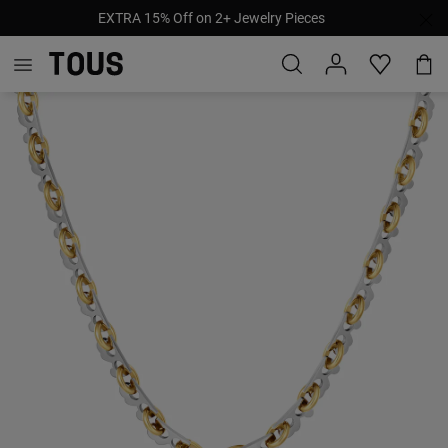
EXTRA 15% Off on 2+ Jewelry Pieces