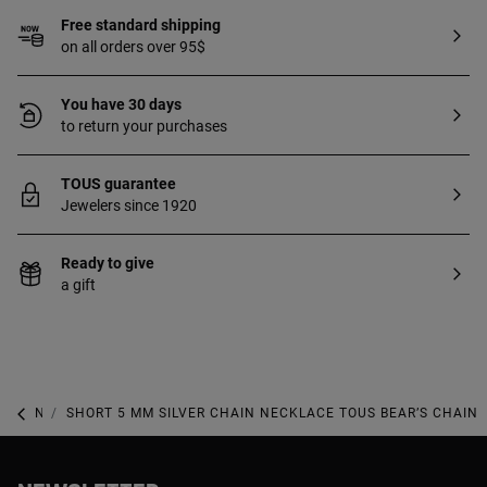
Free standard shipping
on all orders over 95$
You have 30 days
to return your purchases
TOUS guarantee
Jewelers since 1920
Ready to give
a gift
NEW IN
SHORT 5 MM SILVER CHAIN NECKLACE TOUS BEAR’S CHAIN