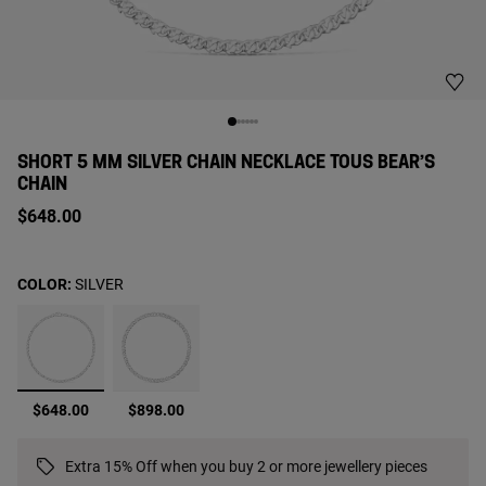
SHORT 5 MM SILVER CHAIN NECKLACE TOUS BEAR’S
CHAIN
$648.00
COLOR:
SILVER
selected
$648.00
$898.00
Extra 15% Off when you buy 2 or more jewellery pieces