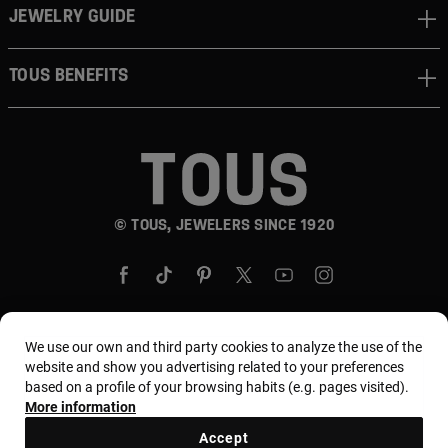
JEWELRY GUIDE
TOUS BENEFITS
© TOUS, JEWELERS SINCE 1920
We use our own and third party cookies to analyze the use of the
website and show you advertising related to your preferences
Country and currency:
United States Of America /
based on a profile of your browsing habits (e.g. pages visited).
US Dollar
More information
Accept