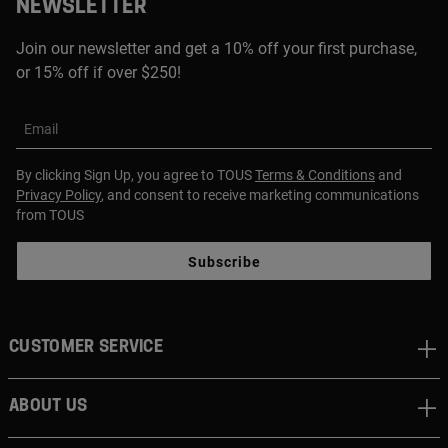
NEWSLETTER
Join our newsletter and get a 10% off your first purchase,
or 15% off if over $250!
Email
By clicking Sign Up, you agree to TOUS
Terms & Conditions
and
Privacy Policy
, and consent to receive marketing communications
from TOUS
Subscribe
CUSTOMER SERVICE
ABOUT US