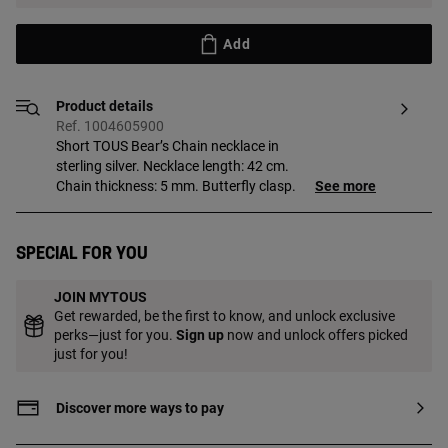
Add
Product details
Ref. 1004605900
Short TOUS Bear’s Chain necklace in
sterling silver. Necklace length: 42 cm.
Chain thickness: 5 mm. Butterfly clasp.
See more
Special for you
JOIN MYTOUS
Get rewarded, be the first to know, and unlock exclusive
perks—just for you.
Sign up
now and unlock offers picked
just for you!
Discover more ways to pay