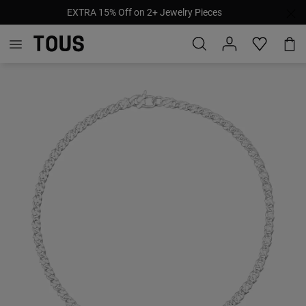
EXTRA 15% Off on 2+ Jewelry Pieces