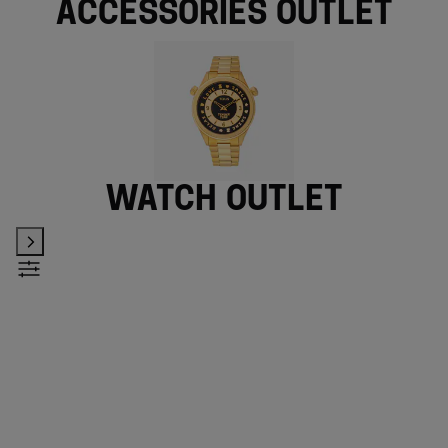
Accessories outlet
Watch outlet