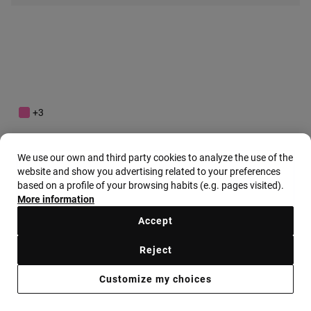
Silver Lio Tie pin
Price reduced from
to
$83.00
$139.00
-40%
+3
We use our own and third party cookies to analyze the use of the
website and show you advertising related to your preferences
based on a profile of your browsing habits (e.g. pages visited).
More information
Accept
Reject
Customize my choices