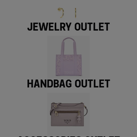
Jewelry outlet
Handbag outlet