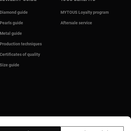
Diamond guide
MYTOUS Loyalty program
Pearls guide
Aftersale service
Metal guide
Production techniques
Certificates of quality
Size guide