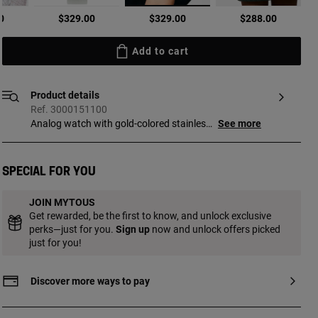
selected
0
$329.00
$329.00
$288.00
Add to cart
Product details
Ref. 3000151100
Analog watch with gold-colored stainless
See more
steel case and black leather bracelet
Dimensions: 19.5 mm x 17 mm. Flat,
octagonal mineral glass. Metal face.
Special for you
Waterproof to 3 ATM. Movement: analog
Japanese quartz. SR521SW 1.55 V silver
JOIN MYTOUS
oxide battery / 0.2 grams. Functions:
Get rewarded, be the first to know, and unlock exclusive
hours and minutes. Bracelet
perks—just for you.
Sign up
now and unlock offers picked
measurements 12h/6h: 220 mm x 18 mm
just for you!
x 18 mm. Buckle closure.
Discover more ways to pay