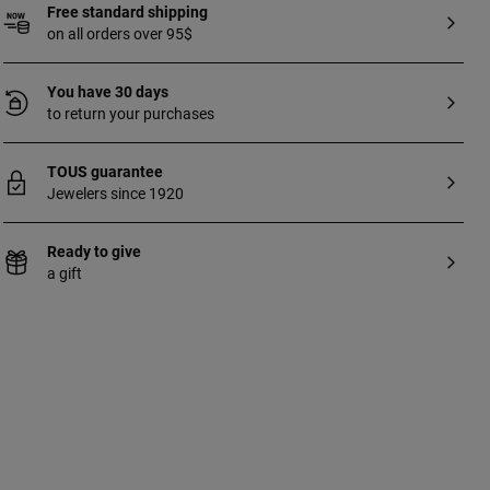
Free standard shipping
on all orders over 95$
You have 30 days
to return your purchases
TOUS guarantee
Jewelers since 1920
Ready to give
a gift