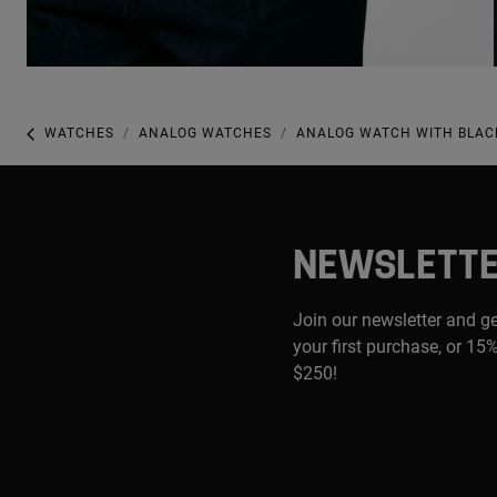
WATCHES
ANALOG WATCHES
ANALOG WATCH WITH BLACK
NEWSLETT
Join our newsletter and g
your first purchase, or 15%
$250!