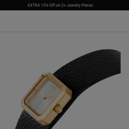
EXTRA 15% Off on 2+ Jewelry Pieces