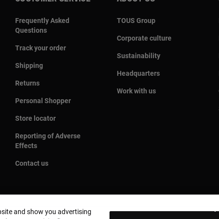
Frequently Asked
TOUS Group
Questions
Corporate culture
Track your order
Sustainability
Shipping
Headquarters
Returns
Work with us
Personal Shopper
Store locator
Reporting of Adverse
Effects
Contact us
bsite and show you advertising