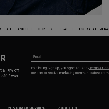
 LEATHER AND GOLD-COLORED STEEL BRACELET TOUS KARAT EMERAL
ER
Email
By clicking Sign Up, you agree to TOUS
Terms & Cond
et a 10% off
consent to receive marketing communications fro
 off if over
CUSTOMER SERVICE
ABOUT US