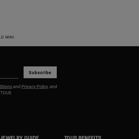
D MINI
Subscribe
itions
and
Privacy Policy
, and
m TOUS
JEWELRY GUIDE
TOUS BENEFITS