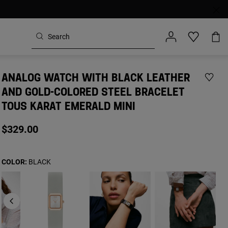
ANALOG WATCH WITH BLACK LEATHER
AND GOLD-COLORED STEEL BRACELET
TOUS KARAT EMERALD MINI
$329.00
COLOR:
BLACK