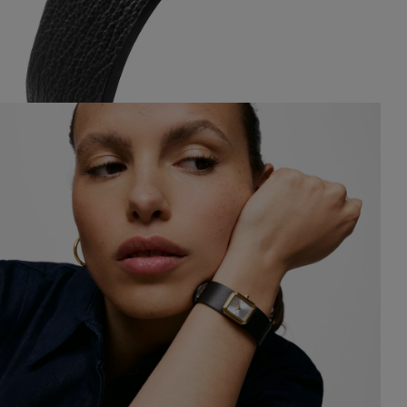
$329.00
$329.0