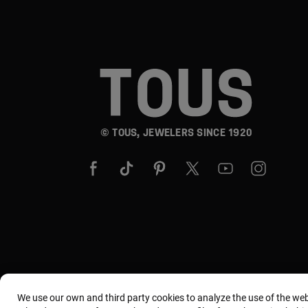
© TOUS, JEWELERS SINCE 1920
We use our own and third party cookies to analyze the use of the we