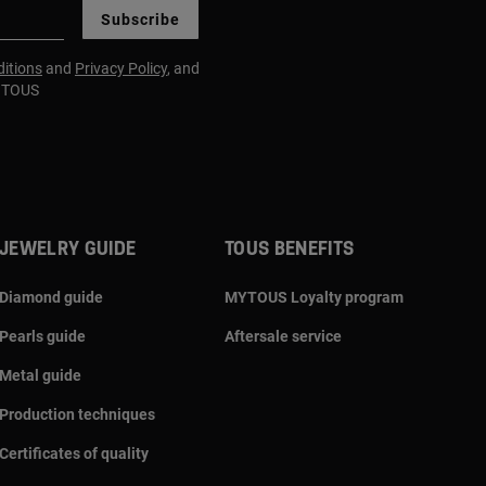
Subscribe
itions
and
Privacy Policy
, and
m TOUS
JEWELRY GUIDE
TOUS BENEFITS
Diamond guide
MYTOUS Loyalty program
Pearls guide
Aftersale service
Metal guide
Production techniques
Certificates of quality