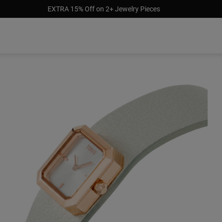
EXTRA 15% Off on 2+ Jewelry Pieces