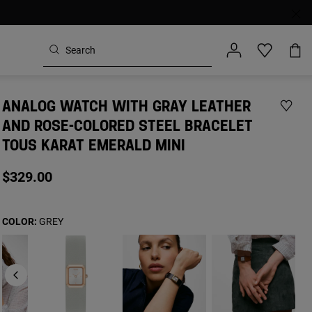
ANALOG WATCH WITH GRAY LEATHER
AND ROSE-COLORED STEEL BRACELET
TOUS KARAT EMERALD MINI
$329.00
COLOR:
GREY