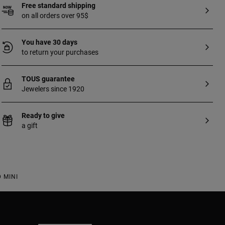
Free standard shipping
on all orders over 95$
You have 30 days
to return your purchases
TOUS guarantee
Jewelers since 1920
Ready to give
a gift
 MINI