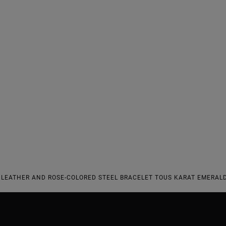
LEATHER AND ROSE-COLORED STEEL BRACELET TOUS KARAT EMERALD