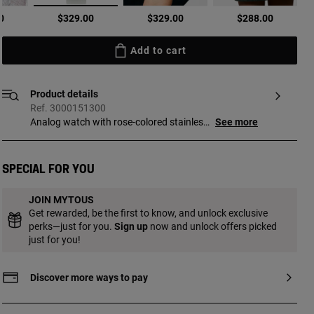
selected
0
$329.00
$329.00
$288.00
Add to cart
Product details
Ref. 3000151300
Analog watch with rose-colored stainless
See more
steel case and gray leather bracelet.
Dimensions: 19.5 mm x 17 mm. Flat,
octagonal mineral glass. Metal face.
Special for you
Waterproof to 3 ATM. Movement: analog
Japanese quartz. SR521SW 1.55 V silver
JOIN MYTOUS
oxide battery / 0.2 grams. Functions:
Get rewarded, be the first to know, and unlock exclusive
hours and minutes. Bracelet
perks—just for you.
Sign up
now and unlock offers picked
measurements 12h/6h: 220 mm x 18 mm
just for you!
x 18 mm. Buckle closure.
Discover more ways to pay