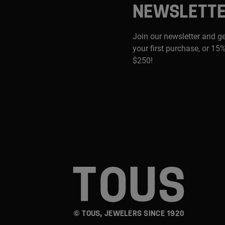
NEWSLETT
Join our newsletter and g
your first purchase, or 15%
$250!
© TOUS, JEWELERS SINCE 1920