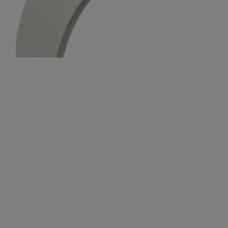
$329.00
$329.0