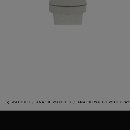
WATCHES
ANALOG WATCHES
ANALOG WATCH WITH GRAY 