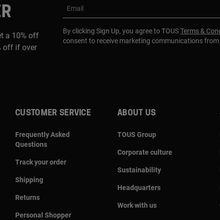
ER
Email
By clicking Sign Up, you agree to TOUS
Terms & Cond
et a 10% off
consent to receive marketing communications fro
 off if over
CUSTOMER SERVICE
ABOUT US
Frequently Asked
TOUS Group
Questions
Corporate culture
Track your order
Sustainability
Shipping
Headquarters
Returns
Work with us
Personal Shopper