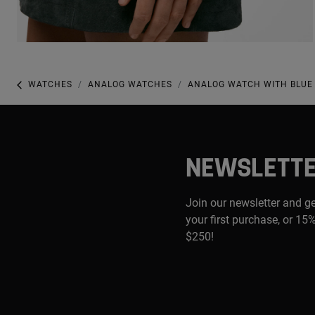
WATCHES
ANALOG WATCHES
ANALOG WATCH WITH BLUE 
NEWSLETT
Join our newsletter and g
your first purchase, or 15%
$250!