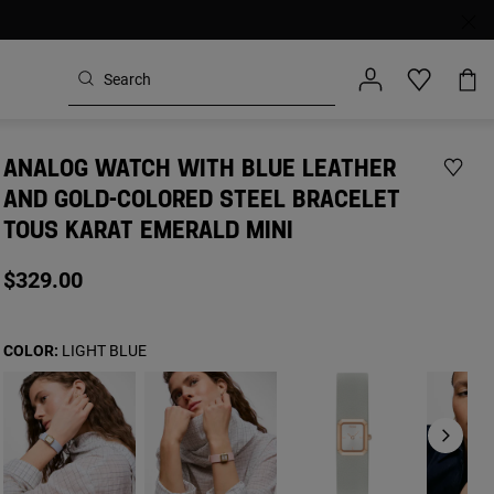
ANALOG WATCH WITH BLUE LEATHER
AND GOLD-COLORED STEEL BRACELET
TOUS KARAT EMERALD MINI
$329.00
COLOR:
LIGHT BLUE