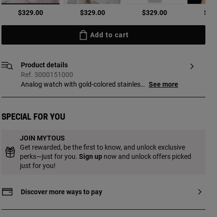
selected
$329.00
$329.00
$329.00
$32
Add to cart
Product details
Ref. 3000151000
Analog watch with gold-colored stainless
See more
steel case and blue leather bracelet.
Dimensions: 19.5 mm x 17 mm. Flat,
octagonal mineral glass. Metal face.
Special for you
Waterproof to 3 ATM. Movement: analog
Japanese quartz. SR521SW 1.55 V silver
JOIN MYTOUS
oxide battery / 0.2 grams. Functions:
Get rewarded, be the first to know, and unlock exclusive
hours and minutes. Bracelet
perks—just for you.
Sign up
now and unlock offers picked
measurements 12h/6h: 220 mm x 18 mm
just for you!
x 18 mm. Buckle closure.
Discover more ways to pay