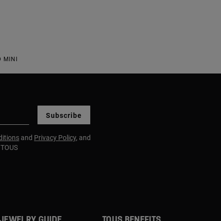
 MINI
Subscribe
itions
and
Privacy Policy
, and
m TOUS
JEWELRY GUIDE
TOUS BENEFITS