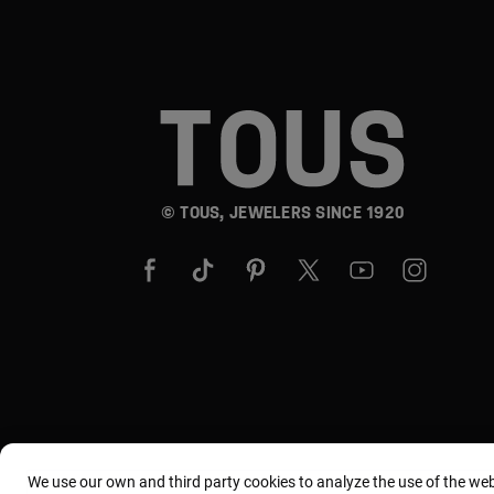
© TOUS, JEWELERS SINCE 1920
We use our own and third party cookies to analyze the use of the we