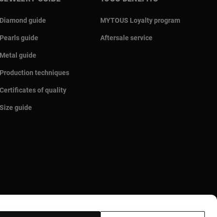
Diamond guide
MYTOUS Loyalty program
Pearls guide
Aftersale service
Metal guide
Production techniques
Certificates of quality
Size guide