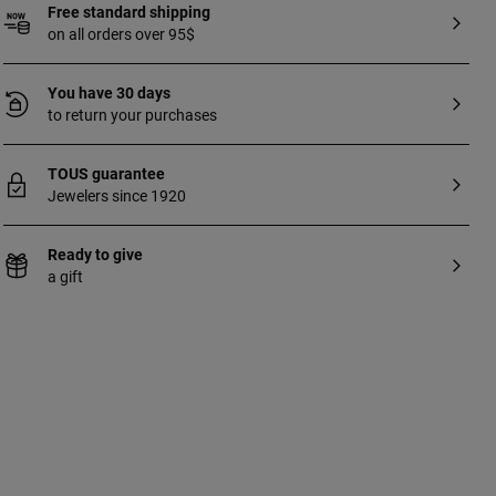
Free standard shipping
on all orders over 95$
You have 30 days
to return your purchases
TOUS guarantee
Jewelers since 1920
Ready to give
a gift