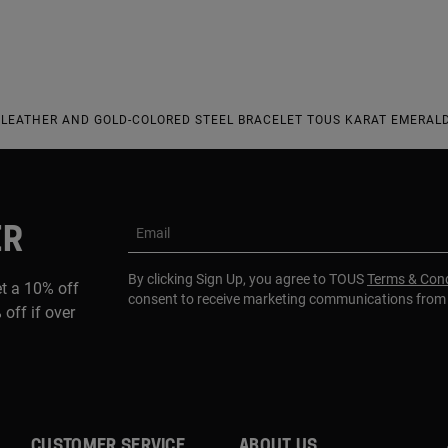
LEATHER AND GOLD-COLORED STEEL BRACELET TOUS KARAT EMERALD
ER
Email
By clicking Sign Up, you agree to TOUS
Terms & Cond
et a 10% off
consent to receive marketing communications fro
 off if over
CUSTOMER SERVICE
ABOUT US