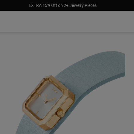
EXTRA 15% Off on 2+ Jewelry Pieces