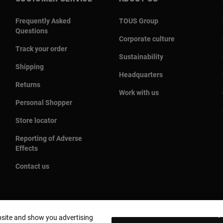
Frequently Asked
TOUS Group
Questions
Corporate culture
Track your order
Sustainability
Shipping
Headquarters
Returns
Work with us
Personal Shopper
Store locator
Reporting of Adverse
Effects
Contact us
bsite and show you advertising