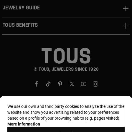
JEWELRY GUIDE
TOUS BENEFITS
© TOUS, JEWELERS SINCE 1920
We use our own and third party cookies to analyze the use of the
Country and currency:
United States Of America /
website and show you advertising related to your preferences
based on a profile of your browsing habits (e.g. pages visited).
US Dollar
More information