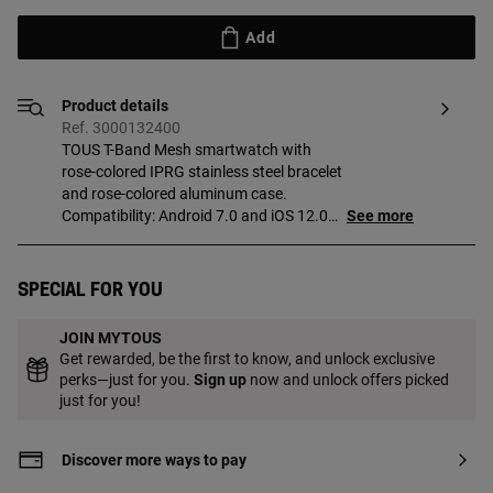
Add
Product details
Ref. 3000132400
TOUS T-Band Mesh smartwatch with
rose-colored IPRG stainless steel bracelet
and rose-colored aluminum case.
Compatibility: Android 7.0 and iOS 12.0
See more
or higher. Display/LCD: rectangular
touchscreen measuring 1.47 inches TFT-
DLC in color (Full Touch) with a resolution
Special for you
of 172 x 320. Operating system: RT OS.
Connectivity: Bluetooth version BLE 5.0.
JOIN MYTOUS
Antenna gain: 0 dBi. RAM memory:
Get rewarded, be the first to know, and unlock exclusive
128 kb, 64 MB Flash ROM. Battery:
perks—just for you.
Sign up
now and unlock offers picked
140 mAh capacity, 3.8 V lithium-ion/2.9g
just for you!
rechargeable battery, rechargeable with
magnetic cable (min 5 V/1 A), 5-7 days in
operation and 8-10 on standby. Chipset:
Discover more ways to pay
Realtek RTL8762CK and heart rate: HRS