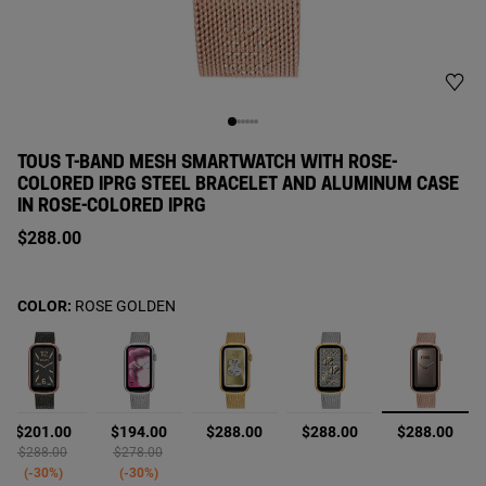
TOUS T-BAND MESH SMARTWATCH WITH ROSE-
COLORED IPRG STEEL BRACELET AND ALUMINUM CASE
IN ROSE-COLORED IPRG
$288.00
COLOR:
ROSE GOLDEN
selecte
$201.00
$194.00
$288.00
$288.00
$288.00
Price reduced from
to
Price reduced from
to
$288.00
$278.00
-30%
-30%