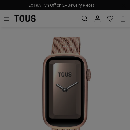
EXTRA 15% Off on 2+ Jewelry Pieces