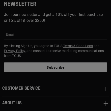
NEWSLETTER
Join our newsletter and get a 10% off your first purchase,
or 15% off if over $250!
Email
By clicking Sign Up, you agree to TOUS
Terms & Conditions
and
Privacy Policy
, and consent to receive marketing communications
from TOUS
Subscribe
CUSTOMER SERVICE
ABOUT US