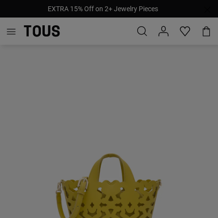
EXTRA 15% Off on 2+ Jewelry Pieces