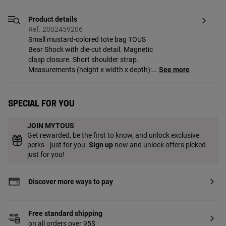
Product details
Ref. 2002459206
Small mustard-colored tote bag TOUS
Bear Shock with die-cut detail. Magnetic
clasp closure. Short shoulder strap.
Measurements (height x width x depth):
See more
18.5 x 29 x 9 cm.
Special for you
JOIN MYTOUS
Get rewarded, be the first to know, and unlock exclusive
perks—just for you.
Sign up
now and unlock offers picked
just for you!
Discover more ways to pay
Free standard shipping
on all orders over 95$