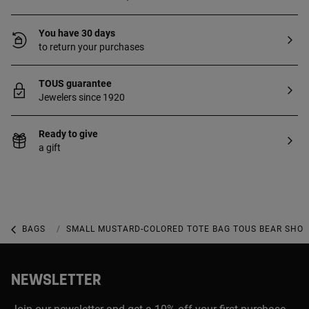
You have 30 days
to return your purchases
TOUS guarantee
Jewelers since 1920
Ready to give
a gift
BAGS
SMALL AND MINI BAGS
SMALL MUSTARD-COLORED TOTE BAG TOUS BEAR SHO
NEWSLETTER