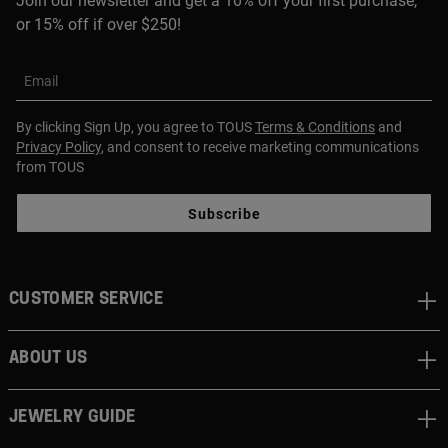
Join our newsletter and get a 10% off your first purchase,
or 15% off if over $250!
Email
By clicking Sign Up, you agree to TOUS
Terms & Conditions
and
Privacy Policy
, and consent to receive marketing communications
from TOUS
Subscribe
CUSTOMER SERVICE
ABOUT US
JEWELRY GUIDE