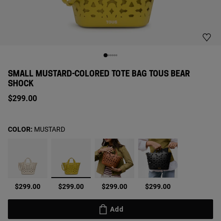
SMALL MUSTARD-COLORED TOTE BAG TOUS BEAR
SHOCK
$299.00
COLOR:
MUSTARD
selected
$299.00
$299.00
$299.00
$299.00
Add