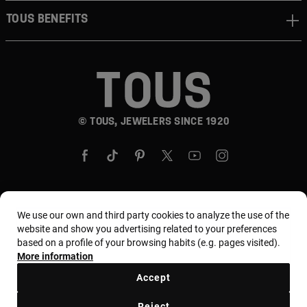
TOUS BENEFITS
© TOUS, JEWELERS SINCE 1920
We use our own and third party cookies to analyze the use of the
Country and currency:
United States Of America /
website and show you advertising related to your preferences
US Dollar
based on a profile of your browsing habits (e.g. pages visited).
More information
Accept
Terms and conditions
Use and privacy policy
Reject