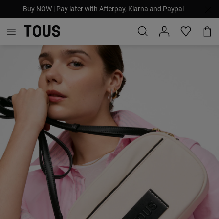
Buy NOW | Pay later with Afterpay, Klarna and Paypal