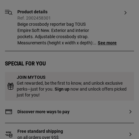
Product details
Ref. 2002458301
Beige crossbody reporter bag TOUS
Empire Soft New. Exterior and interior
pockets. Adjustable crossbody strap.
Measurements (height x width x depth):
See more
16 x 26 x 9 cm.
Special for you
JOIN MYTOUS
Get rewarded, be the first to know, and unlock exclusive
perks—just for you.
Sign up
now and unlock offers picked
just for you!
Discover more ways to pay
Free standard shipping
on all orders over 95$