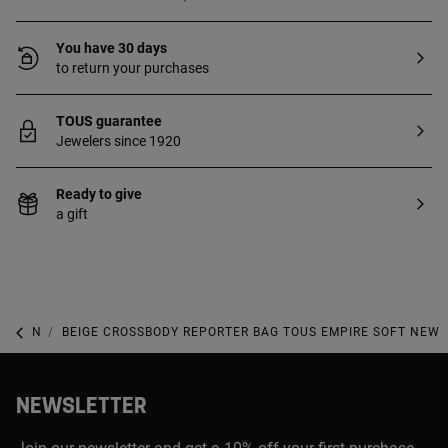
You have 30 days
to return your purchases
TOUS guarantee
Jewelers since 1920
Ready to give
a gift
NEW IN
BEIGE CROSSBODY REPORTER BAG TOUS EMPIRE SOFT NEW
NEWSLETTER