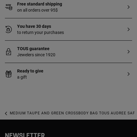
Free standard shipping
on all orders over 95$
You have 30 days
to return your purchases
TOUS guarantee
Jewelers since 1920
Ready to give
a gift
MEDIUM TAUPE AND GREEN CROSSBODY BAG TOUS AUDREE SAF
NEWSLETTER