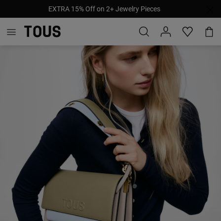
EXTRA 15% Off on 2+ Jewelry Pieces