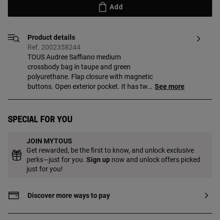
Add
Product details
Ref. 2002358244
TOUS Audree Saffiano medium
crossbody bag in taupe and green
polyurethane. Flap closure with magnetic
buttons. Open exterior pocket. It has two
See more
compartments separated by another
zippered pocket. Detachable shoulder
strap and adjustable and detachable
Special for you
crossbody strap. Measurements
(height x width x depth): 17 x 25 x 12 cm.
JOIN MYTOUS
Get rewarded, be the first to know, and unlock exclusive
perks—just for you.
Sign up
now and unlock offers picked
just for you!
Discover more ways to pay