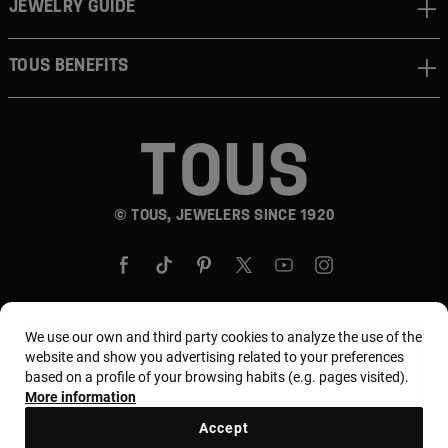
JEWELRY GUIDE
TOUS BENEFITS
© TOUS, JEWELERS SINCE 1920
We use our own and third party cookies to analyze the use of the
website and show you advertising related to your preferences
Country and currency:
United States Of America /
based on a profile of your browsing habits (e.g. pages visited).
US Dollar
More information
Accept