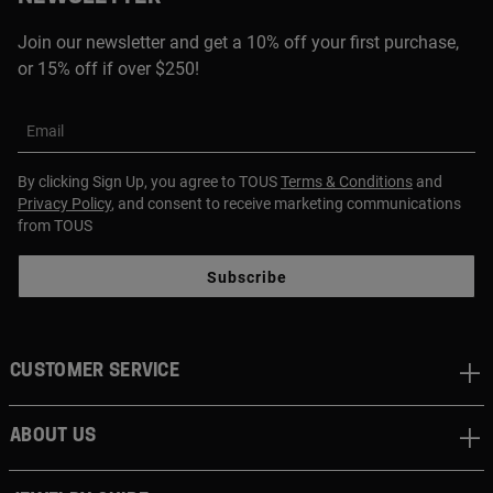
Join our newsletter and get a 10% off your first purchase,
or 15% off if over $250!
Email
By clicking Sign Up, you agree to TOUS
Terms & Conditions
and
Privacy Policy
, and consent to receive marketing communications
from TOUS
Subscribe
CUSTOMER SERVICE
ABOUT US