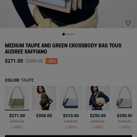
MEDIUM TAUPE AND GREEN CROSSBODY BAG TOUS
AUDREE SAFFIANO
Price reduced from
to
$271.00
$388.00
-30%
COLOR:
TAUPE
selected
$271.00
$358.00
$310.00
$250.00
$250.00
Price reduced from
to
Price reduced from
to
Price reduced from
to
Price reduc
to
$388.00
$388.00
$358.00
$358.00
-30%
-20%
-30%
-30%