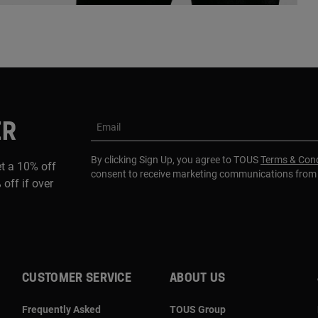
ER
Email
By clicking Sign Up, you agree to TOUS
Terms & Cond
et a 10% off
consent to receive marketing communications fro
 off if over
CUSTOMER SERVICE
ABOUT US
Frequently Asked
TOUS Group