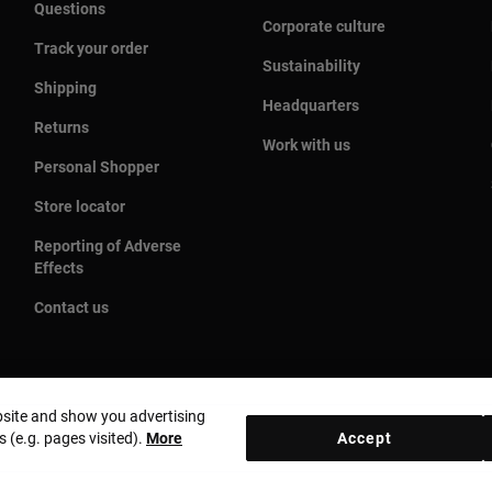
Questions
Corporate culture
Track your order
Sustainability
Shipping
Headquarters
Returns
Work with us
Personal Shopper
Store locator
Reporting of Adverse
Effects
Contact us
bsite and show you advertising
s (e.g. pages visited).
More
Accept
Country and currency:
United States Of America / US Dolla