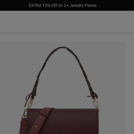
EXTRA 15% Off on 2+ Jewelry Pieces
$358.00
$310.00
$250.00
$250.0