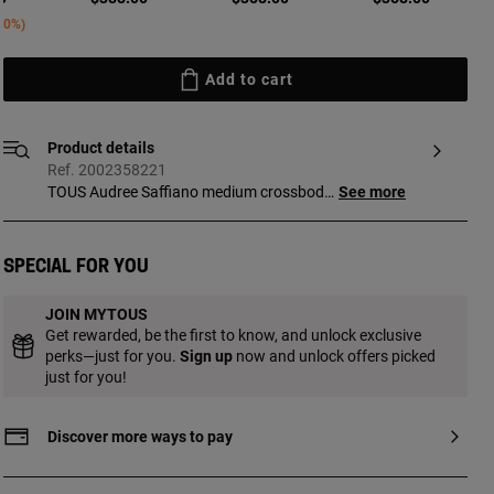
ed from
30%
Add to cart
Product details
Ref. 2002358221
TOUS Audree Saffiano medium crossbody
See more
bag in burgundy polyurethane. Flap
closure with magnetic buttons. Open
exterior pocket. It has two compartments
Special for you
separated by another zippered pocket.
Detachable shoulder strap and adjustable
JOIN MYTOUS
and detachable crossbody strap.
Get rewarded, be the first to know, and unlock exclusive
Measurements (height x width x depth):
perks—just for you.
Sign up
now and unlock offers picked
17 x 25 x 12 cm.
just for you!
Discover more ways to pay