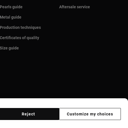
Pearls guide
Aftersale service
Metal guide
Production techniques
Certificates of quality
Size guide
Reject
Customize my choices
r