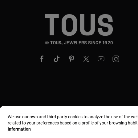
© TOUS, JEWELERS SINCE 1920
We use our own and third party cookies to analyze the use of the we
related to your preferences based on a profile of your browsing habit
information