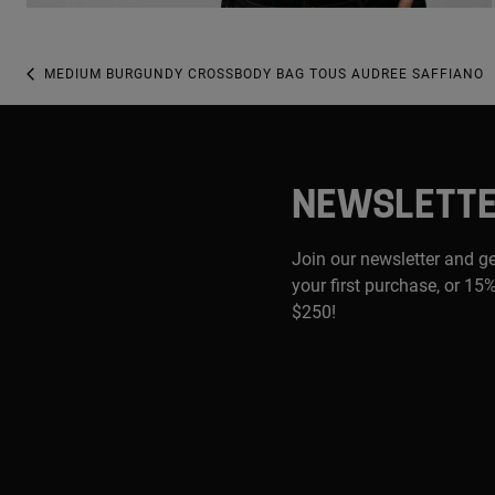
MEDIUM BURGUNDY CROSSBODY BAG TOUS AUDREE SAFFIANO
NEWSLETT
Join our newsletter and g
your first purchase, or 15%
$250!