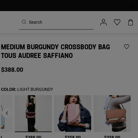
MEDIUM BURGUNDY CROSSBODY BAG
TOUS AUDREE SAFFIANO
$388.00
COLOR:
LIGHT BURGUNDY
selected
0
$388.00
$358.00
$358.00