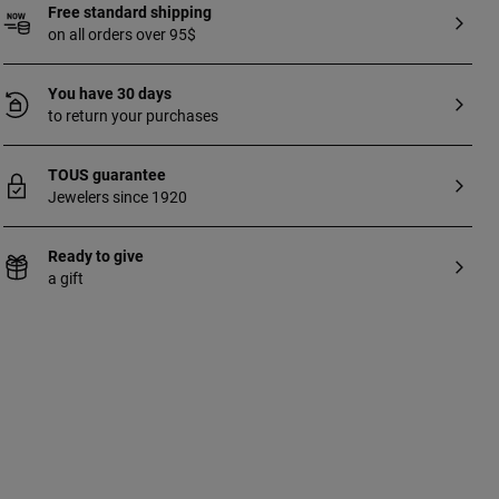
Free standard shipping
on all orders over 95$
You have 30 days
to return your purchases
TOUS guarantee
Jewelers since 1920
Ready to give
a gift