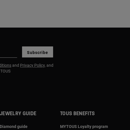
Subscribe
itions
and
Privacy Policy
, and
m TOUS
JEWELRY GUIDE
TOUS BENEFITS
Diamond guide
MYTOUS Loyalty program