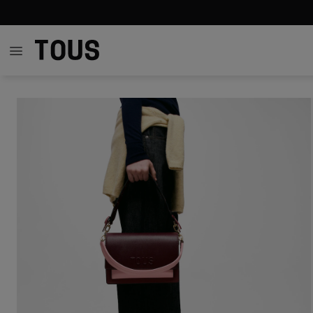
$271.00