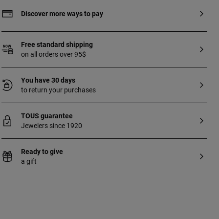
Discover more ways to pay
Free standard shipping
on all orders over 95$
You have 30 days
to return your purchases
TOUS guarantee
Jewelers since 1920
Ready to give
a gift