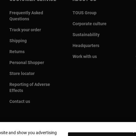
Frequently Asked
TOUS Group
Questions
Corporate culture
Track your order
Sustainability
Shipping
Headquarters
Returns
Work with us
Personal Shopper
Store locator
Reporting of Adverse
Effects
Contact us
bsite and show you advertising