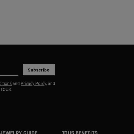
Subscribe
itions
and
Privacy Policy
, and
m TOUS
JEWELRY GUIDE
TOUS BENEFITS