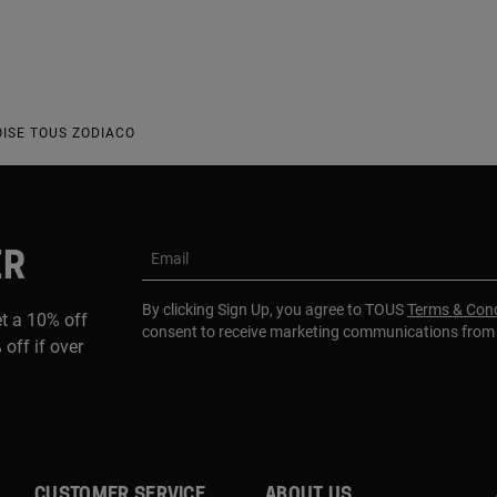
ISE TOUS ZODIACO
ER
Email
By clicking Sign Up, you agree to TOUS
Terms & Cond
et a 10% off
consent to receive marketing communications fro
 off if over
CUSTOMER SERVICE
ABOUT US