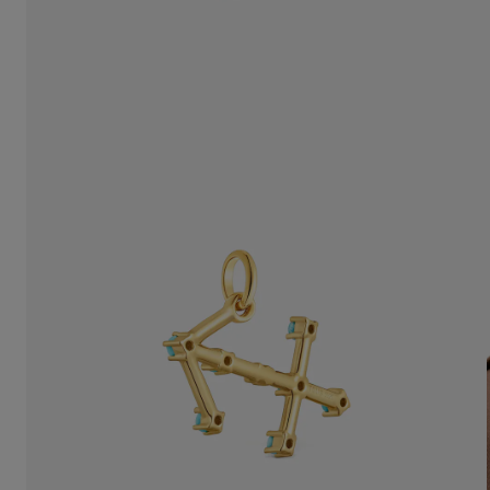
$148.00
$148.00
$148.00
$14