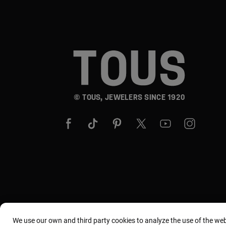
© TOUS, JEWELERS SINCE 1920
We use our own and third party cookies to analyze the use of the we