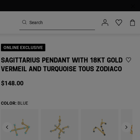
ONLINE EXCLUSIVE
SAGITTARIUS PENDANT WITH 18KT GOLD
VERMEIL AND TURQUOISE TOUS ZODIACO
$148.00
COLOR:
BLUE