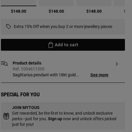
selected
$148.00
$148.00
$148.00
$14
Extra 15% Off when you buy 2 or more jewellery pieces
Add to cart
Product details
Ref. 1004611300
Sagittarius pendant with 18kt gold
See more
vermeil and faceted round turquoise
TOUS Zodiaco. Pendant size: 18 mm. This
item does not include the chain. Piece
Special for you
made of sterling silver with 18 to 23kt
gold plating and with a thickness of
JOIN MYTOUS
3 microns. This quality guarantees jewelry
Get rewarded, be the first to know, and unlock exclusive
with greater durability.
perks—just for you.
Sign up
now and unlock offers picked
just for you!