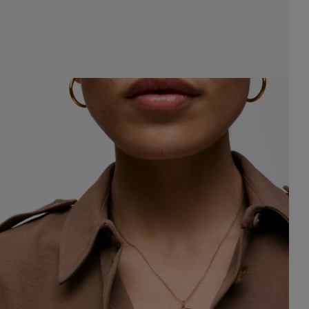
8.00
$148.00
$148.00
$148.00