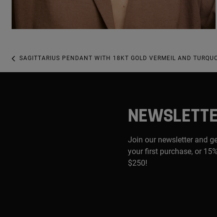
SAGITTARIUS PENDANT WITH 18KT GOLD VERMEIL AND TURQUO
NEWSLETT
Join our newsletter and g
your first purchase, or 15%
$250!