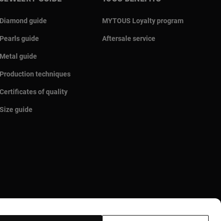
Diamond guide
MYTOUS Loyalty program
Pearls guide
Aftersale service
Metal guide
Production techniques
Certificates of quality
Size guide