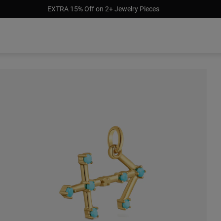
EXTRA 15% Off on 2+ Jewelry Pieces