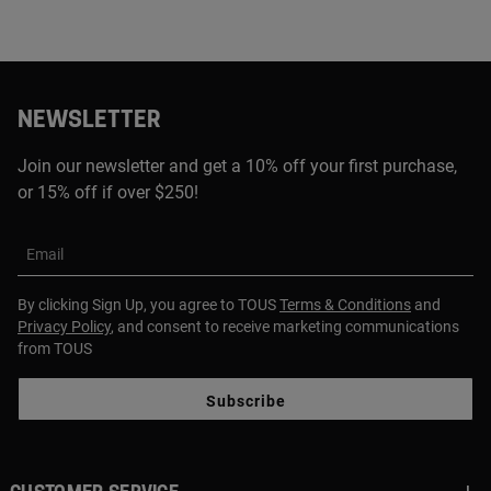
NEWSLETTER
Join our newsletter and get a 10% off your first purchase,
or 15% off if over $250!
Email
By clicking Sign Up, you agree to TOUS
Terms & Conditions
and
Privacy Policy
, and consent to receive marketing communications
from TOUS
Subscribe