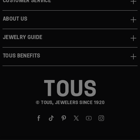
CUSTOMER SERVICE
ABOUT US
JEWELRY GUIDE
TOUS BENEFITS
© TOUS, JEWELERS SINCE 1920