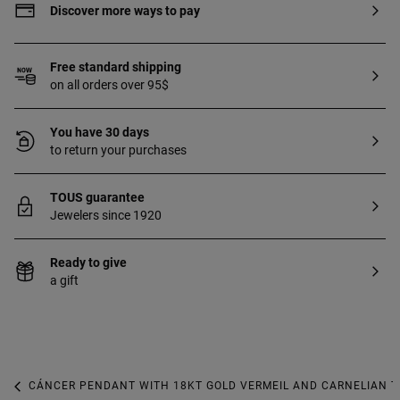
Discover more ways to pay
Free standard shipping
on all orders over 95$
You have 30 days
to return your purchases
TOUS guarantee
Jewelers since 1920
Ready to give
a gift
CÁNCER PENDANT WITH 18KT GOLD VERMEIL AND CARNELIAN T