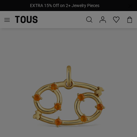
EXTRA 15% Off on 2+ Jewelry Pieces