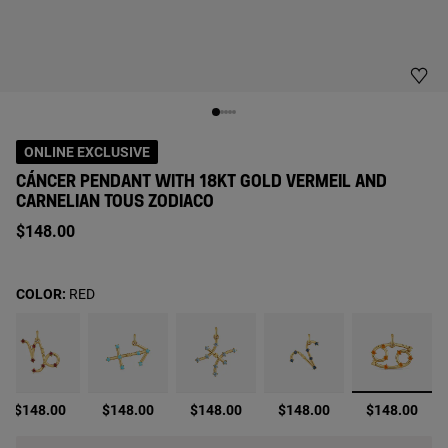
ONLINE EXCLUSIVE
CÁNCER PENDANT WITH 18KT GOLD VERMEIL AND
CARNELIAN TOUS ZODIACO
$148.00
COLOR:
RED
selecte
$148.00
$148.00
$148.00
$148.00
$148.00