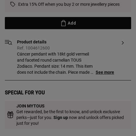
Extra 15% Off when you buy 2 or more jewellery pieces
Add
Product details
Ref. 1004612600
Cáncer pendant with 18kt gold vermeil
and faceted round carnelian TOUS
Zodiaco. Pendant size: 14 mm. This item
does not include the chain. Piece made of
See more
sterling silver with 18 to 23kt gold plating
and with a thickness of 3 microns. This
quality guarantees jewelry with greater
Special for you
durability.
JOIN MYTOUS
Get rewarded, be the first to know, and unlock exclusive
perks—just for you.
Sign up
now and unlock offers picked
just for you!