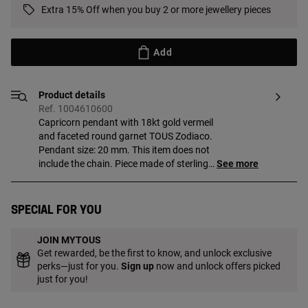
Extra 15% Off when you buy 2 or more jewellery pieces
Add
Product details
Ref. 1004610600
Capricorn pendant with 18kt gold vermeil
and faceted round garnet TOUS Zodiaco.
Pendant size: 20 mm. This item does not
include the chain. Piece made of sterling
See more
silver with 18 to 23kt gold plating and
with a thickness of 3 microns. This
quality guarantees jewelry with greater
Special for you
durability.
JOIN MYTOUS
Get rewarded, be the first to know, and unlock exclusive
perks—just for you.
Sign up
now and unlock offers picked
just for you!