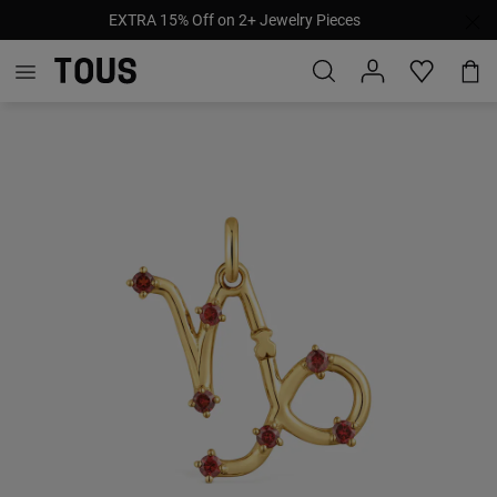
EXTRA 15% Off on 2+ Jewelry Pieces