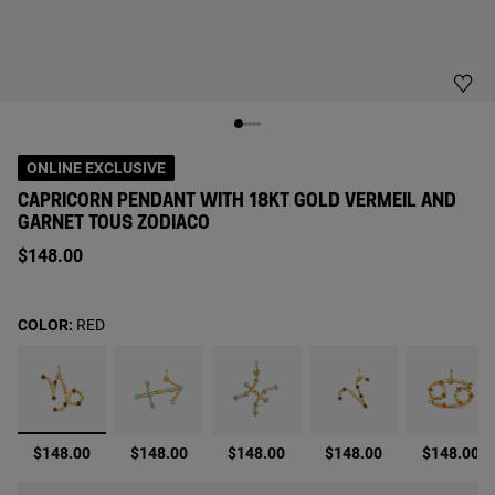
ONLINE EXCLUSIVE
CAPRICORN PENDANT WITH 18KT GOLD VERMEIL AND
GARNET TOUS ZODIACO
$148.00
COLOR:
RED
selected
$148.00
$148.00
$148.00
$148.00
$148.00