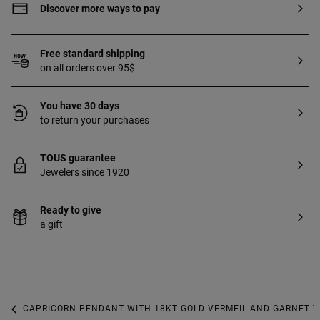
Discover more ways to pay
Free standard shipping
on all orders over 95$
You have 30 days
to return your purchases
TOUS guarantee
Jewelers since 1920
Ready to give
a gift
CAPRICORN PENDANT WITH 18KT GOLD VERMEIL AND GARNET T