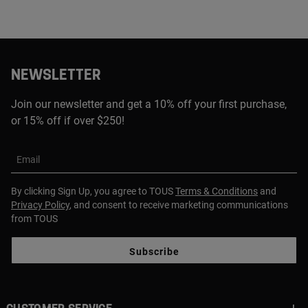
NEWSLETTER
Join our newsletter and get a 10% off your first purchase,
or 15% off if over $250!
Email
By clicking Sign Up, you agree to TOUS
Terms & Conditions
and
Privacy Policy
, and consent to receive marketing communications
from TOUS
Subscribe