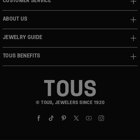
CUSTOMER SERVICE
ABOUT US
JEWELRY GUIDE
TOUS BENEFITS
© TOUS, JEWELERS SINCE 1920