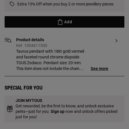
Extra 15% Off when you buy 2 or more jewellery pieces
Add
Product details
Ref. 1004611500
Taurus pendant with 18kt gold vermeil
and faceted round chrome diopside
TOUS Zodiaco. Pendant size: 20 mm.
This item does not include the chain.
See more
Piece made of sterling silver with
18 to 23kt gold plating and with a
thickness of 3 microns. This quality
Special for you
guarantees jewelry with greater
durability.
JOIN MYTOUS
Get rewarded, be the first to know, and unlock exclusive
perks—just for you.
Sign up
now and unlock offers picked
just for you!