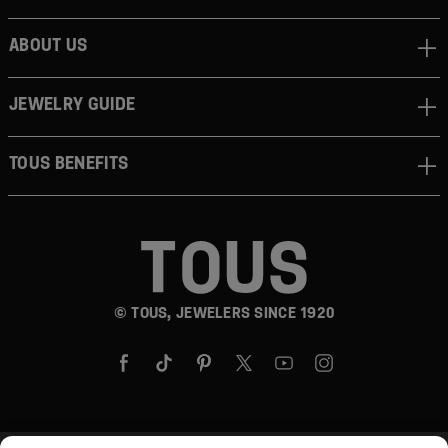
ABOUT US
JEWELRY GUIDE
TOUS BENEFITS
© TOUS, JEWELERS SINCE 1920