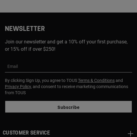
NEWSLETTER
Join our newsletter and get a 10% off your first purchase,
or 15% off if over $250!
Email
By clicking Sign Up, you agree to TOUS
Terms & Conditions
and
Privacy Policy
, and consent to receive marketing communications
from TOUS
Subscribe
CUSTOMER SERVICE