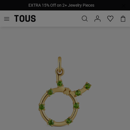
EXTRA 15% Off on 2+ Jewelry Pieces