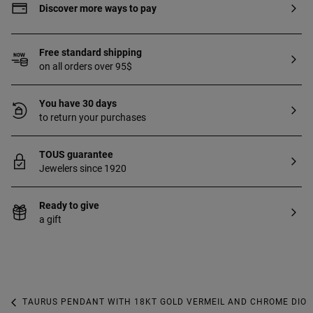
Discover more ways to pay
Free standard shipping
on all orders over 95$
You have 30 days
to return your purchases
TOUS guarantee
Jewelers since 1920
Ready to give
a gift
TAURUS PENDANT WITH 18KT GOLD VERMEIL AND CHROME DIOP