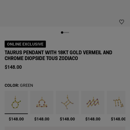
ONLINE EXCLUSIVE
TAURUS PENDANT WITH 18KT GOLD VERMEIL AND
CHROME DIOPSIDE TOUS ZODIACO
$148.00
COLOR:
GREEN
selected
$148.00
$148.00
$148.00
$148.00
$148.00