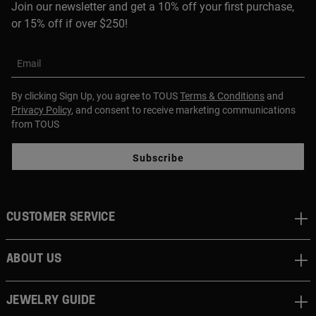
Join our newsletter and get a 10% off your first purchase,
or 15% off if over $250!
Email
By clicking Sign Up, you agree to TOUS
Terms & Conditions
and
Privacy Policy
, and consent to receive marketing communications
from TOUS
Subscribe
CUSTOMER SERVICE
ABOUT US
JEWELRY GUIDE