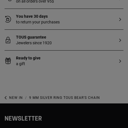
on all orders over 95$
You have 30 days
to return your purchases
TOUS guarantee
Jewelers since 1920
Ready to give
a gift
NEW IN
9 MM SILVER RING TOUS BEAR’S CHAIN
NEWSLETTER