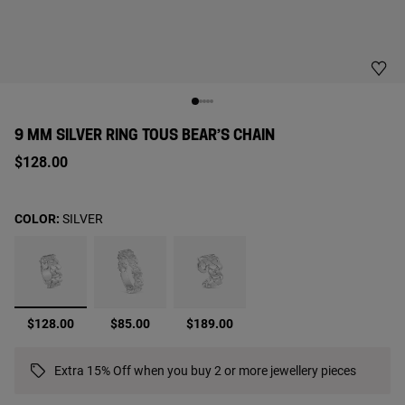
9 MM SILVER RING TOUS BEAR’S CHAIN
$128.00
COLOR:
SILVER
selected
$128.00
$85.00
$189.00
Extra 15% Off when you buy 2 or more jewellery pieces