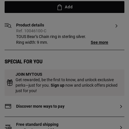
Add
Product details
Ref. 10046100-C
TOUS Bear’s Chain ring in sterling silver.
Ring width: 9 mm.
See more
Special for you
JOIN MYTOUS
Get rewarded, be the first to know, and unlock exclusive
perks—just for you.
Sign up
now and unlock offers picked
just for you!
Discover more ways to pay
Free standard shipping