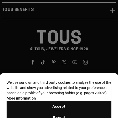
TOUS BENEFITS
© TOUS, JEWELERS SINCE 1920
We use our own and third party cookies to analyze the use of the
Country and currency:
United States Of America /
website and show you advertising related to your preferences
based on a profile of your browsing habits (e.g. pages visited).
US Dollar
More information
Accept
Terms and conditions
Use and privacy policy
Reject