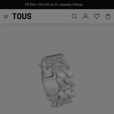
EXTRA 15% Off on 2+ Jewelry Pieces