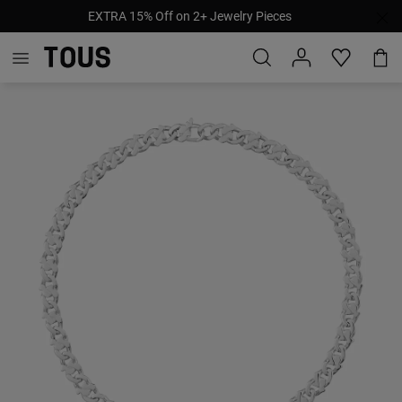
EXTRA 15% Off on 2+ Jewelry Pieces