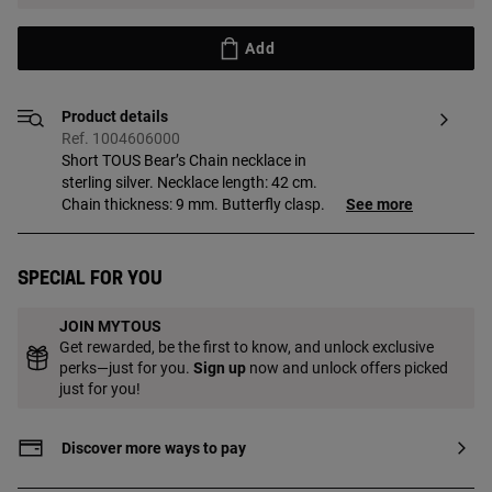
Add
Product details
Ref. 1004606000
Short TOUS Bear’s Chain necklace in
sterling silver. Necklace length: 42 cm.
Chain thickness: 9 mm. Butterfly clasp.
See more
Special for you
JOIN MYTOUS
Get rewarded, be the first to know, and unlock exclusive
perks—just for you.
Sign up
now and unlock offers picked
just for you!
Discover more ways to pay