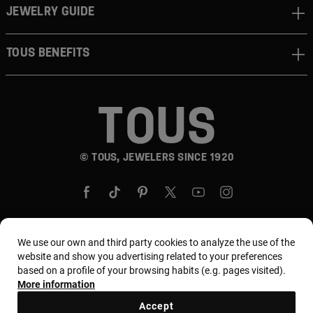
JEWELRY GUIDE
TOUS BENEFITS
© TOUS, JEWELERS SINCE 1920
We use our own and third party cookies to analyze the use of the
website and show you advertising related to your preferences
Country and currency:
United States Of America /
based on a profile of your browsing habits (e.g. pages visited).
US Dollar
More information
Accept