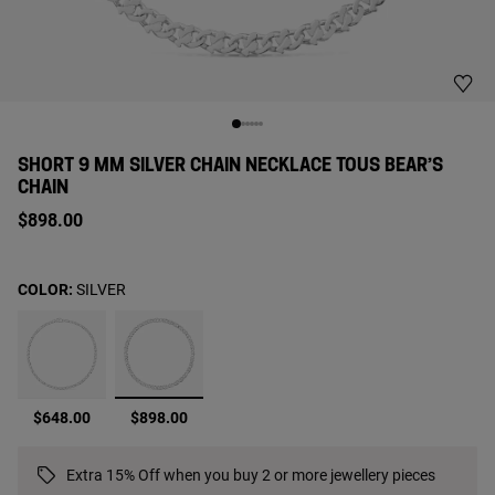
SHORT 9 MM SILVER CHAIN NECKLACE TOUS BEAR’S
CHAIN
$898.00
COLOR:
SILVER
selected
$648.00
$898.00
Extra 15% Off when you buy 2 or more jewellery pieces