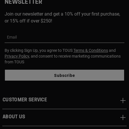
NEWSLETTER
Join our newsletter and get a 10% off your first purchase,
or 15% off if over $250!
Email
By clicking Sign Up, you agree to TOUS
Terms & Conditions
and
Privacy Policy
, and consent to receive marketing communications
from TOUS
Subscribe
CUSTOMER SERVICE
ABOUT US