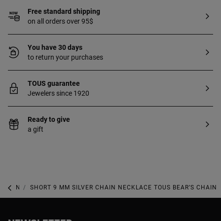
Free standard shipping
on all orders over 95$
You have 30 days
to return your purchases
TOUS guarantee
Jewelers since 1920
Ready to give
a gift
NEW IN
SHORT 9 MM SILVER CHAIN NECKLACE TOUS BEAR’S CHAIN