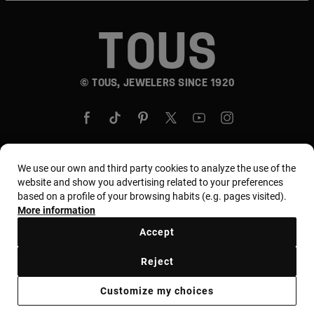
© TOUS, JEWELERS SINCE 1920
We use our own and third party cookies to analyze the use of the
website and show you advertising related to your preferences
Country and currency:
United States Of America /
based on a profile of your browsing habits (e.g. pages visited).
US Dollar
More information
Accept
Terms and conditions
Use and privacy policy
Reject
Cookies policy
Legal warning
Ethical code
Customize my choices
Supplier ethical code
MYTOUS bases
Ethical channel