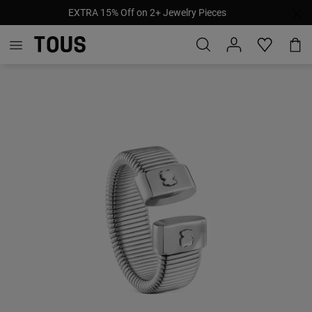
EXTRA 15% Off on 2+ Jewelry Pieces