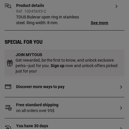
Product details
Ref. 10045695-C
TOUS Bulevar open ring in stainless
steel. Ring width: 8 mm.
See more
Special for you
JOIN MYTOUS
Get rewarded, be the first to know, and unlock exclusive
perks—just for you.
Sign up
now and unlock offers picked
just for you!
Discover more ways to pay
Free standard shipping
on all orders over 95$
You have 30 days