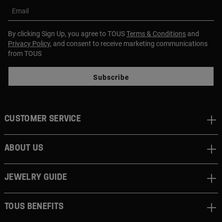
Email
By clicking Sign Up, you agree to TOUS
Terms & Conditions
and
Privacy Policy
, and consent to receive marketing communications
from TOUS
Subscribe
CUSTOMER SERVICE
ABOUT US
JEWELRY GUIDE
TOUS BENEFITS