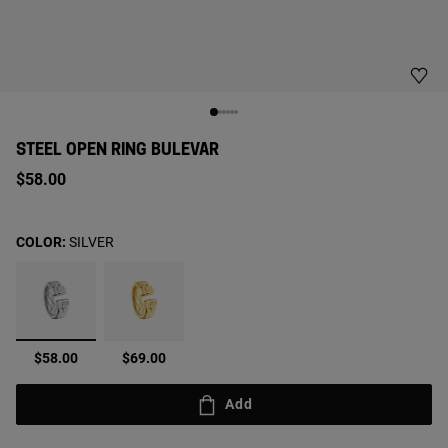
STEEL OPEN RING BULEVAR
$58.00
COLOR:
SILVER
selected
$58.00
$69.00
Add