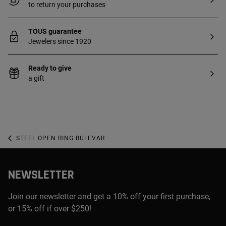
to return your purchases
TOUS guarantee
Jewelers since 1920
Ready to give
a gift
STEEL OPEN RING BULEVAR
NEWSLETTER
Join our newsletter and get a 10% off your first purchase,
or 15% off if over $250!