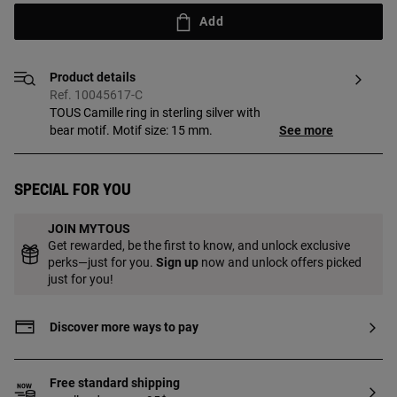
Add
Product details
Ref. 10045617-C
TOUS Camille ring in sterling silver with
bear motif. Motif size: 15 mm.
See more
Special for you
JOIN MYTOUS
Get rewarded, be the first to know, and unlock exclusive
perks—just for you.
Sign up
now and unlock offers picked
just for you!
Discover more ways to pay
Free standard shipping