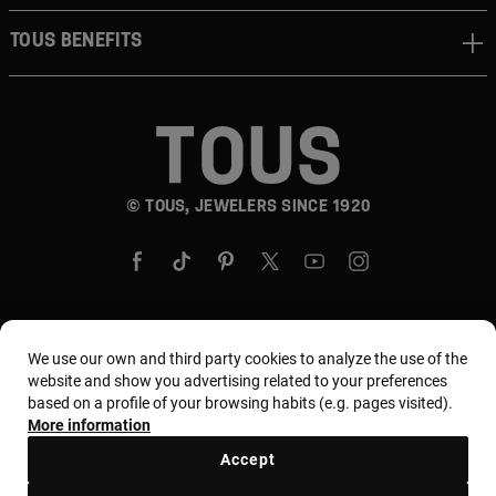
TOUS BENEFITS
© TOUS, JEWELERS SINCE 1920
We use our own and third party cookies to analyze the use of the
Country and currency:
United States Of America /
website and show you advertising related to your preferences
US Dollar
based on a profile of your browsing habits (e.g. pages visited).
More information
Accept
Terms and conditions
Use and privacy policy