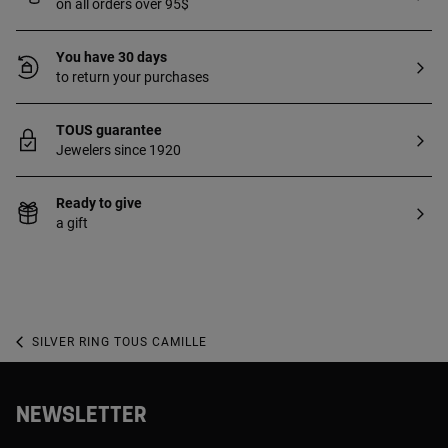
on all orders over 95$
You have 30 days
to return your purchases
TOUS guarantee
Jewelers since 1920
Ready to give
a gift
SILVER RING TOUS CAMILLE
NEWSLETTER