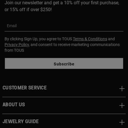
Join our newsletter and get a 10% off your first purchase,
or 15% off if over $250!
Email
By clicking Sign Up, you agree to TOUS
Terms & Conditions
and
Privacy Policy
, and consent to receive marketing communications
from TOUS
Subscribe
CUSTOMER SERVICE
ABOUT US
JEWELRY GUIDE