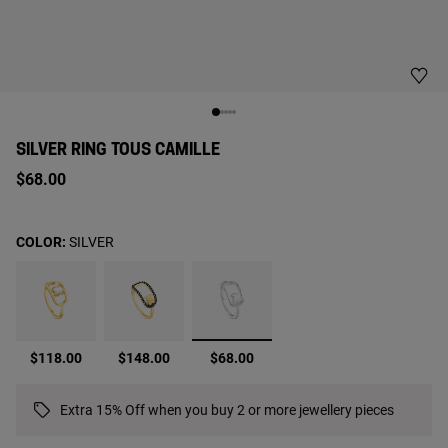
SILVER RING TOUS CAMILLE
$68.00
COLOR:
SILVER
selected
$118.00
$148.00
$68.00
Extra 15% Off when you buy 2 or more jewellery pieces