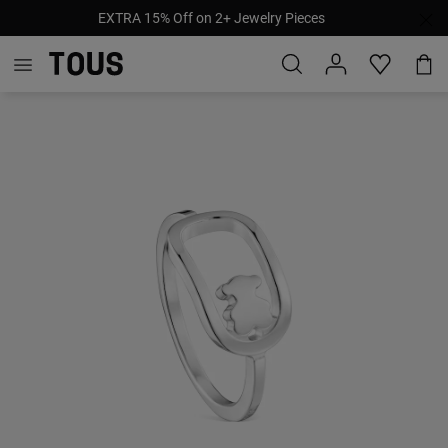
EXTRA 15% Off on 2+ Jewelry Pieces