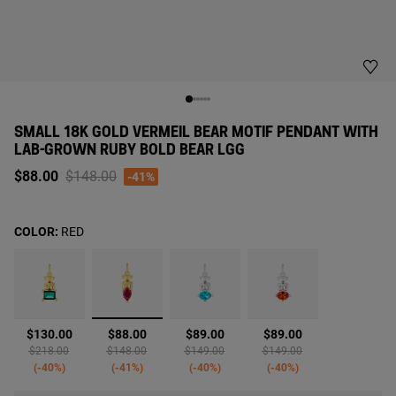
SMALL 18K GOLD VERMEIL BEAR MOTIF PENDANT WITH
LAB-GROWN RUBY BOLD BEAR LGG
Price reduced from
to
$88.00
$148.00
-41%
COLOR:
RED
selected
$130.00
$88.00
$89.00
$89.00
Price reduced from
to
Price reduced from
to
Price reduced from
to
Price reduced from
to
$218.00
$148.00
$149.00
$149.00
-40%
-41%
-40%
-40%