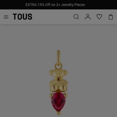
EXTRA 15% Off on 2+ Jewelry Pieces