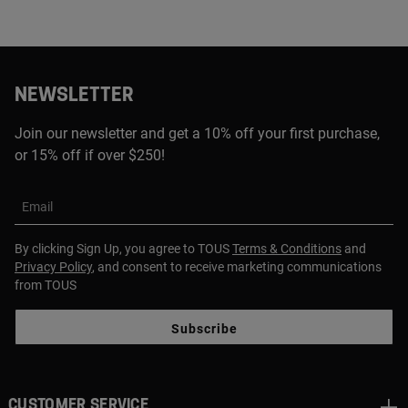
NEWSLETTER
Join our newsletter and get a 10% off your first purchase,
or 15% off if over $250!
Email
By clicking Sign Up, you agree to TOUS
Terms & Conditions
and
Privacy Policy
, and consent to receive marketing communications
from TOUS
Subscribe
CUSTOMER SERVICE