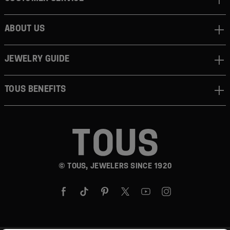
ABOUT US
JEWELRY GUIDE
TOUS BENEFITS
© TOUS, JEWELERS SINCE 1920