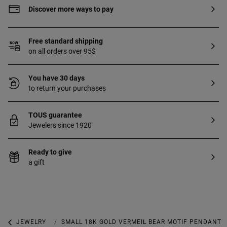
Discover more ways to pay
Free standard shipping
on all orders over 95$
You have 30 days
to return your purchases
TOUS guarantee
Jewelers since 1920
Ready to give
a gift
JEWELRY
PENDANTS
SMALL 18K GOLD VERMEIL BEAR MOTIF PENDANT 