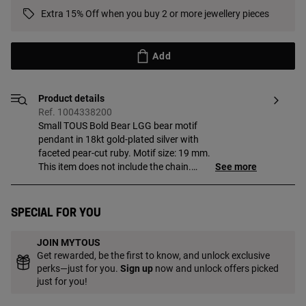
Extra 15% Off when you buy 2 or more jewellery pieces
Add
Product details
Ref. 1004338200
Small TOUS Bold Bear LGG bear motif
pendant in 18kt gold-plated silver with
faceted pear-cut ruby. Motif size: 19 mm.
This item does not include the chain.
See more
Piece made of 18 to 23kt gold-plated
sterling silver with a thickness of
3 microns. This quality guarantees a
Special for you
greater durability of the jewel. Note: Piece
created with lab-grown gemstones.
JOIN MYTOUS
Get rewarded, be the first to know, and unlock exclusive
perks—just for you.
Sign up
now and unlock offers picked
just for you!