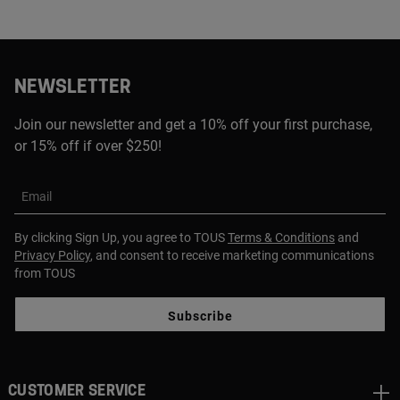
NEWSLETTER
Join our newsletter and get a 10% off your first purchase,
or 15% off if over $250!
Email
By clicking Sign Up, you agree to TOUS
Terms & Conditions
and
Privacy Policy
, and consent to receive marketing communications
from TOUS
Subscribe
CUSTOMER SERVICE