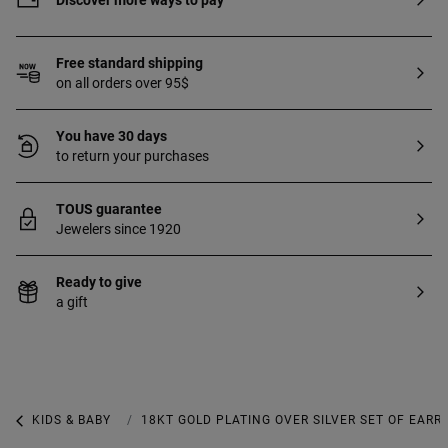
Discover more ways to pay
durability of the jewel.
Free standard shipping
on all orders over 95$
You have 30 days
to return your purchases
TOUS guarantee
Jewelers since 1920
Ready to give
a gift
KIDS & BABY
KIDS & BABY JEWELRY
18KT GOLD PLATING OVER SILVER SET OF EAR