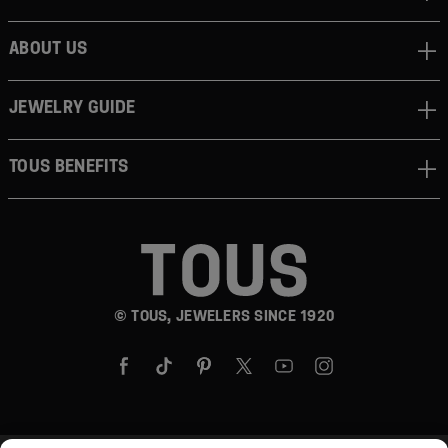
ABOUT US
JEWELRY GUIDE
TOUS BENEFITS
© TOUS, JEWELERS SINCE 1920