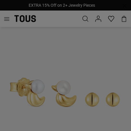
EXTRA 15% Off on 2+ Jewelry Pieces