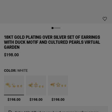
18KT GOLD PLATING OVER SILVER SET OF EARRINGS
WITH DUCK MOTIF AND CULTURED PEARLS VIRTUAL
GARDEN
$198.00
COLOR:
WHITE
selected
$198.00
$198.00
$198.00