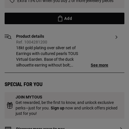
Extra 15% Off when you buy 2 or more jewellery pieces
Add
Product details
Ref. 1004281200
18kt gold plating over silver set of
Earrings with cultured pearls TOUS
Virtual Garden. Base of the duck
silhouette earring without bolt;
See more
interchangeable between the two
varieties of earrings. One pair with ball
detail with 18kt gold plating and another
Special for you
pair with cultured freshwater pearl,
interchangeable to be placed on top to
JOIN MYTOUS
form the head of the duck silhouette. Size
Get rewarded, be the first to know, and unlock exclusive
of the cultured pearls: 3.2 mm. Size of the
perks—just for you.
Sign up
now and unlock offers picked
charm: 3.2 mm. Push back. Piece made
just for you!
of sterling silver with 18 to 23kt gold
plating with a thickness of 3 microns.
This quality guarantees a greater