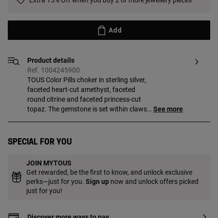
Extra 15% Off when you buy 2 or more jewellery pieces
Add
Product details
Ref. 1004245900
TOUS Color Pills choker in sterling silver,
faceted heart-cut amethyst, faceted
round citrine and faceted princess-cut
topaz. The gemstone is set within claws
See more
in the shape of the Bold Bear bear. Size of
the gemstones: 5, 6 and 4 mm. Necklace
length: 42-45 cm. Lobster clasp.
Special for you
JOIN MYTOUS
Get rewarded, be the first to know, and unlock exclusive
perks—just for you.
Sign up
now and unlock offers picked
just for you!
Discover more ways to pay