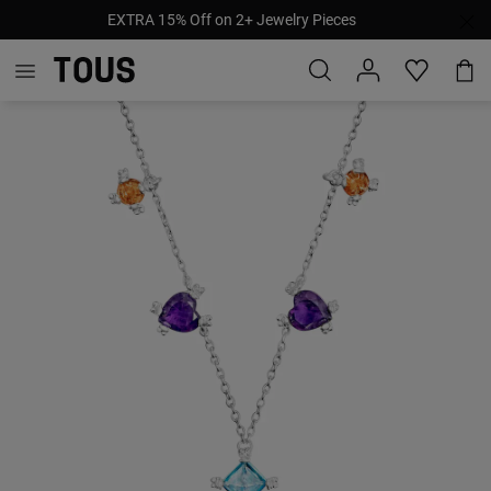
EXTRA 15% Off on 2+ Jewelry Pieces