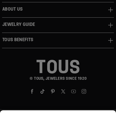
ABOUT US
JEWELRY GUIDE
TOUS BENEFITS
© TOUS, JEWELERS SINCE 1920