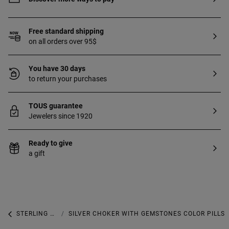
Free standard shipping
on all orders over 95$
You have 30 days
to return your purchases
TOUS guarantee
Jewelers since 1920
Ready to give
a gift
STERLING SILVER
SILVER CHOKER WITH GEMSTONES COLOR PILLS