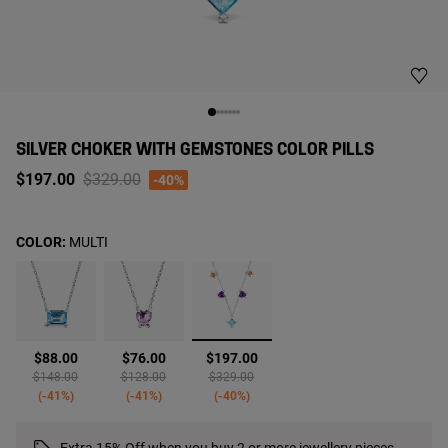
SILVER CHOKER WITH GEMSTONES COLOR PILLS
Price reduced from
to
$197.00
$329.00
-40%
COLOR:
MULTI
selected
$88.00
$76.00
$197.00
Price reduced from
to
Price reduced from
to
Price reduced from
to
$148.00
$128.00
$329.00
-41%
-41%
-40%