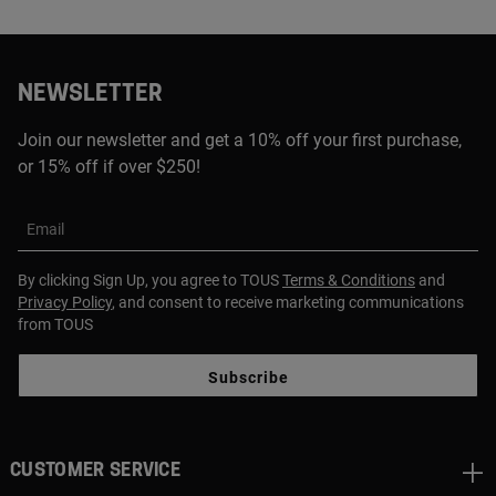
NEWSLETTER
Join our newsletter and get a 10% off your first purchase,
or 15% off if over $250!
Email
By clicking Sign Up, you agree to TOUS
Terms & Conditions
and
Privacy Policy
, and consent to receive marketing communications
from TOUS
Subscribe
CUSTOMER SERVICE