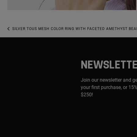
SILVER TOUS MESH COLOR RING WITH FACETED AMETHYST BEA
NEWSLETT
Join our newsletter and g
your first purchase, or 15%
$250!