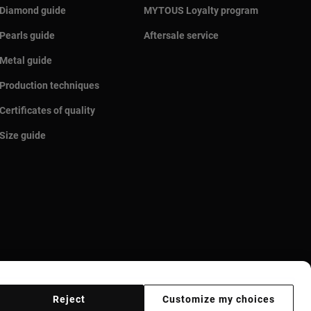
Diamond guide
MYTOUS Loyalty program
Pearls guide
Aftersale service
Metal guide
Production techniques
Certificates of quality
Size guide
Reject
Customize my choices
r