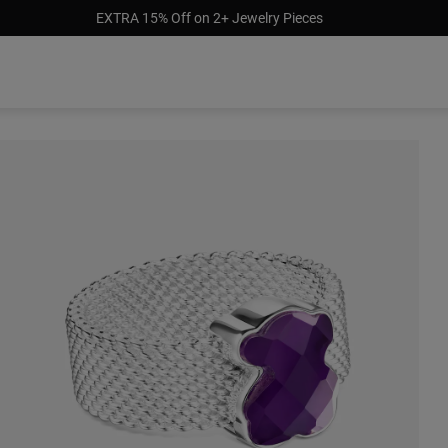
EXTRA 15% Off on 2+ Jewelry Pieces
Out of stock
9.00
$229.00
$129.00
$189.00