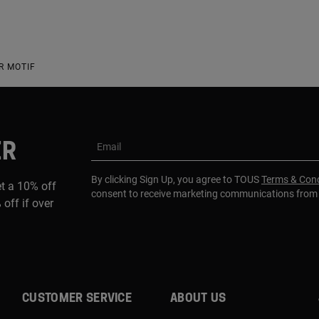
R MOTIF
ER
Email
By clicking Sign Up, you agree to TOUS
Terms & Cond
et a 10% off
consent to receive marketing communications fro
 off if over
CUSTOMER SERVICE
ABOUT US