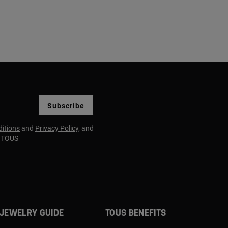
Subscribe
itions
and
Privacy Policy
, and
m TOUS
JEWELRY GUIDE
TOUS BENEFITS