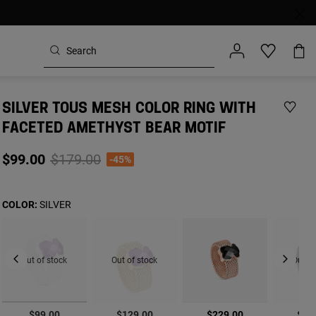
SILVER TOUS MESH COLOR RING WITH
FACETED AMETHYST BEAR MOTIF
Price reduced from
to
$99.00
$179.00
-45%
COLOR:
SILVER
Out of stock
Out of stock
Out of
selected
$99.00
$129.00
$229.00
$12