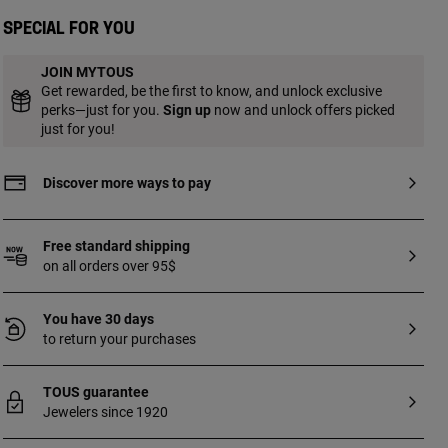
of bear: 1.1 cm. Ring width: 8 mm.
Special for you
JOIN MYTOUS
Get rewarded, be the first to know, and unlock exclusive
perks—just for you.
Sign up
now and unlock offers picked
just for you!
Discover more ways to pay
Free standard shipping
on all orders over 95$
You have 30 days
to return your purchases
TOUS guarantee
Jewelers since 1920