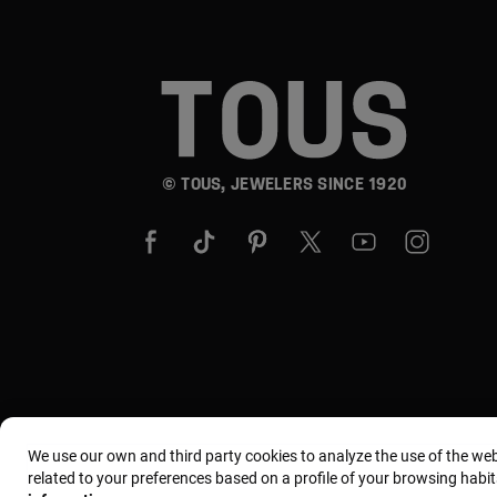
© TOUS, JEWELERS SINCE 1920
We use our own and third party cookies to analyze the use of the we
related to your preferences based on a profile of your browsing habit