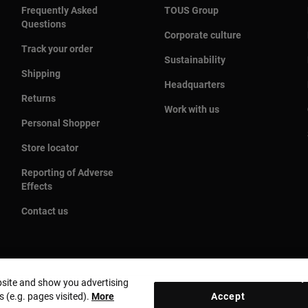
Frequently Asked
TOUS Group
Questions
Corporate culture
Track your order
Sustainability
Shipping
Headquarters
Returns
Work with us
Personal Shopper
Store locator
Reporting of Adverse
Effects
Contact us
bsite and show you advertising
s (e.g. pages visited).
More
Accept
Country and currency:
United States Of America / US Dolla