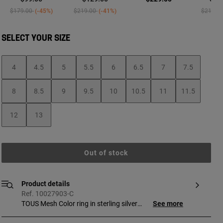
Price reduced from
to
Price reduced from
to
Price re
$179.00
-45%
$219.00
-41%
$219.0
SELECT YOUR SIZE
4
4.5
5
5.5
6
6.5
7
7.5
8
8.5
9
9.5
10
10.5
11
11.5
12
13
Out of stock
Product details
Ref. 10027903-C
TOUS Mesh Color ring in sterling silver
See more
with amethyst bear and silver bezel. Size