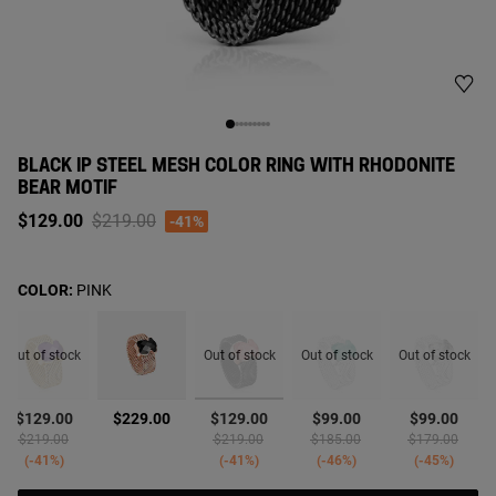
BLACK IP STEEL MESH COLOR RING WITH RHODONITE
BEAR MOTIF
Price reduced from
to
$129.00
$219.00
-41%
COLOR:
PINK
Out of stock
Out of stock
Out of stock
Out of stock
selected
$129.00
$229.00
$129.00
$99.00
$99.00
d from
Price reduced from
to
Price reduced from
to
Price reduced from
to
Price reduced 
to
$219.00
$219.00
$185.00
$179.00
-41%
-41%
-46%
-45%