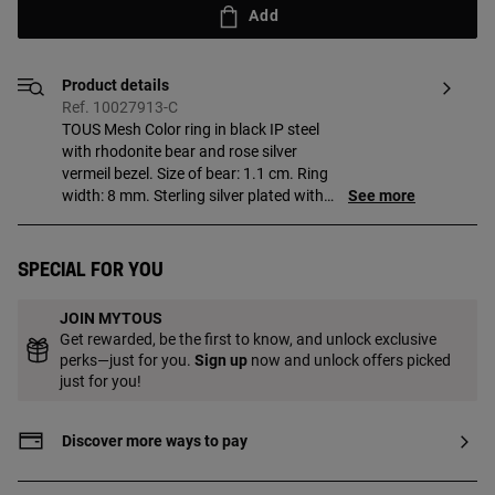
Add
Product details
Ref. 10027913-C
TOUS Mesh Color ring in black IP steel
with rhodonite bear and rose silver
vermeil bezel. Size of bear: 1.1 cm. Ring
width: 8 mm. Sterling silver plated with
See more
18kt gold, with a minimum thickness of 3
to 5 microns, with no other material
between them. Production technique:
Special for you
Microfusion.
JOIN MYTOUS
Get rewarded, be the first to know, and unlock exclusive
perks—just for you.
Sign up
now and unlock offers picked
just for you!
Discover more ways to pay