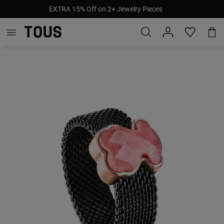
EXTRA 15% Off on 2+ Jewelry Pieces