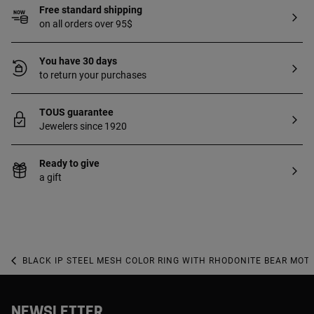
Free standard shipping
on all orders over 95$
You have 30 days
to return your purchases
TOUS guarantee
Jewelers since 1920
Ready to give
a gift
BLACK IP STEEL MESH COLOR RING WITH RHODONITE BEAR MOTI
NEWSLETTER