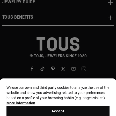
JEWELRY GUIDE
TOUS BENEFITS
© TOUS, JEWELERS SINCE 1920
We use our own and third party cookies to analyze the use of the
website and show you advertising related to your preferences
Country and currency:
United States Of America /
based on a profile of your browsing habits (e.g. pages visited).
US Dollar
More information
Accept