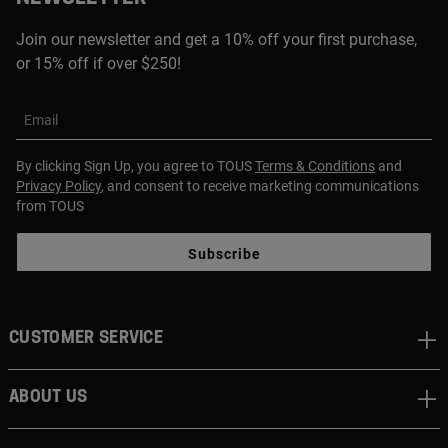
Join our newsletter and get a 10% off your first purchase,
or 15% off if over $250!
Email
By clicking Sign Up, you agree to TOUS
Terms & Conditions
and
Privacy Policy
, and consent to receive marketing communications
from TOUS
Subscribe
CUSTOMER SERVICE
ABOUT US