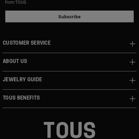
from TOUS
Subscribe
CUSTOMER SERVICE
ABOUT US
JEWELRY GUIDE
TOUS BENEFITS