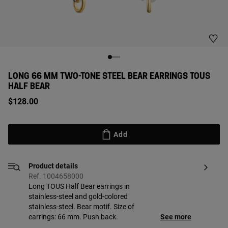
LONG 66 MM TWO-TONE STEEL BEAR EARRINGS TOUS
HALF BEAR
$128.00
Add
Product details
Ref. 1004658000
Long TOUS Half Bear earrings in
stainless-steel and gold-colored
stainless-steel. Bear motif. Size of
earrings: 66 mm. Push back.
See more