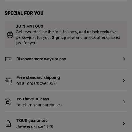
Special for you
JOIN MYTOUS
Get rewarded, be the first to know, and unlock exclusive
perks—just for you.
Sign up
now and unlock offers picked
just for you!
Discover more ways to pay
Free standard shipping
on all orders over 95$
You have 30 days
to return your purchases
TOUS guarantee
Jewelers since 1920