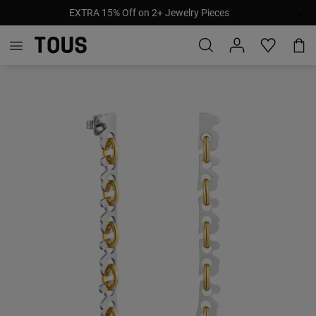
EXTRA 15% Off on 2+ Jewelry Pieces