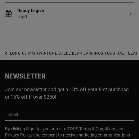
Ready to give
a gift
LONG 66 MM TWO-TONE STEEL BEAR EARRINGS TOUS HALF BEAR
NEWSLETTER
Join our newsletter and get a 10% off your first purchase,
or 15% off if over $250!
Email
By clicking Sign Up, you agree to TOUS
Terms & Conditions
and
Privacy Policy
, and consent to receive marketing communications