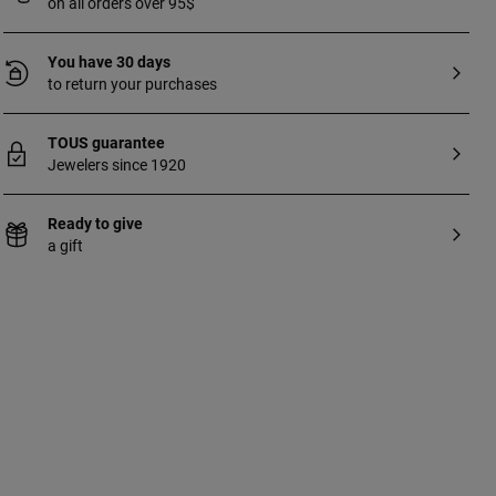
on all orders over 95$
You have 30 days
to return your purchases
TOUS guarantee
Jewelers since 1920
Ready to give
a gift