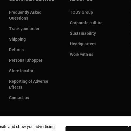
Frequently Asked
TOUS Group
Questions
Corporate culture
Track your order
Sustainability
Shipping
Headquarters
Returns
Work with us
Personal Shopper
Store locator
Reporting of Adverse
Effects
Contact us
bsite and show you advertising