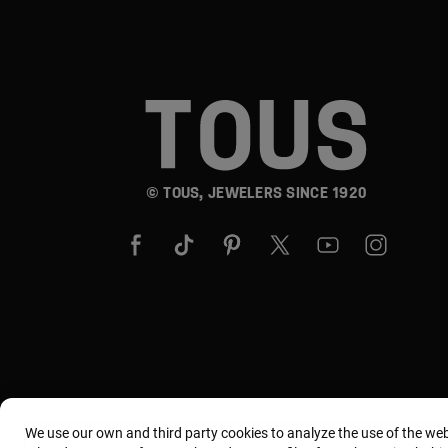
© TOUS, JEWELERS SINCE 1920
We use our own and third party cookies to analyze the use of the we