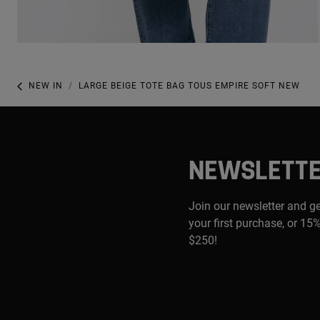
NEW IN
LARGE BEIGE TOTE BAG TOUS EMPIRE SOFT NEW
NEWSLETT
Join our newsletter and g
your first purchase, or 15%
$250!