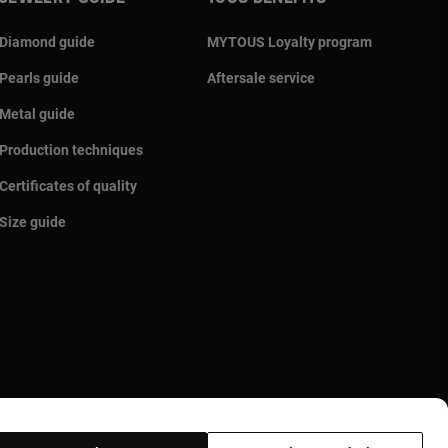
Diamond guide
MYTOUS Loyalty program
Pearls guide
Aftersale service
Metal guide
Production techniques
Certificates of quality
Size guide