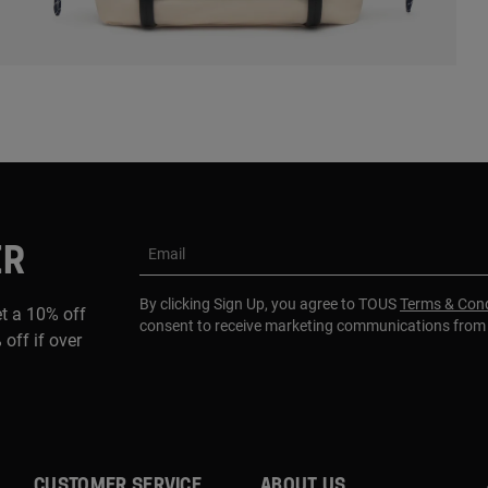
ER
Email
By clicking Sign Up, you agree to TOUS
Terms & Cond
et a 10% off
consent to receive marketing communications fro
 off if over
CUSTOMER SERVICE
ABOUT US