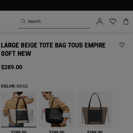
LARGE BEIGE TOTE BAG TOUS EMPIRE
SOFT NEW
$289.00
COLOR:
BEIGE
selected
$289.00
$289.00
$289.00