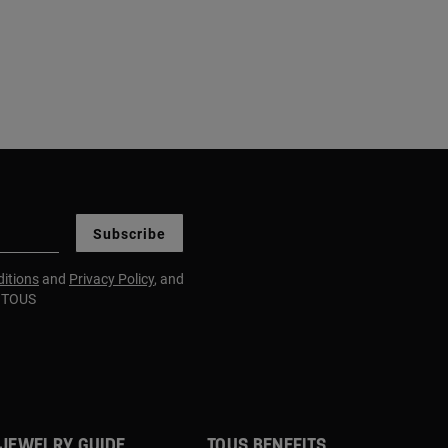
Subscribe
itions
and
Privacy Policy
, and
m TOUS
JEWELRY GUIDE
TOUS BENEFITS