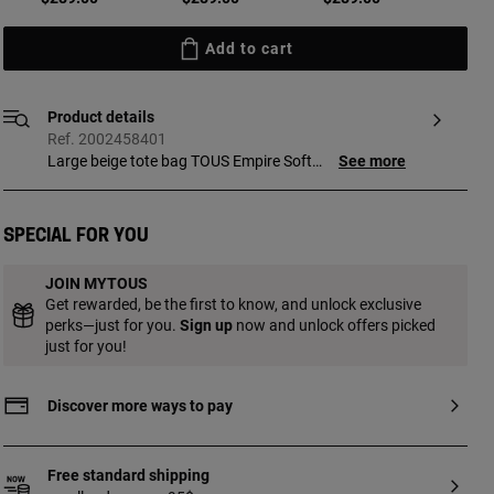
Add to cart
Product details
Ref. 2002458401
Large beige tote bag TOUS Empire Soft
See more
New. Zipper closure. Short shoulder strap.
Measurements (height x width x depth):
28 x 49 x 18 cm.
Special for you
JOIN MYTOUS
Get rewarded, be the first to know, and unlock exclusive
perks—just for you.
Sign up
now and unlock offers picked
just for you!
Discover more ways to pay
Free standard shipping