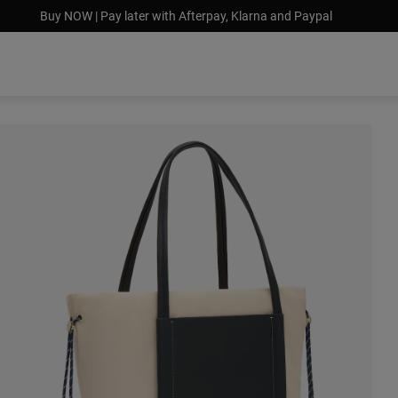
Buy NOW | Pay later with Afterpay, Klarna and Paypal