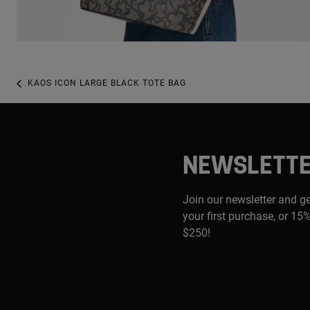
KAOS ICON LARGE BLACK TOTE BAG
NEWSLETT
Join our newsletter and g
your first purchase, or 15%
$250!