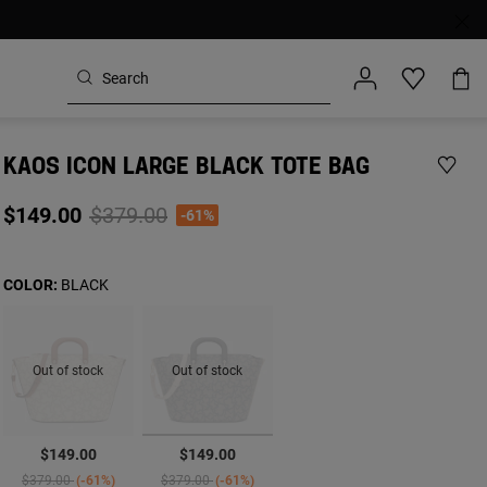
KAOS ICON LARGE BLACK TOTE BAG
Price reduced from
to
$149.00
$379.00
-61%
COLOR:
BLACK
Out of stock
Out of stock
selected
$149.00
$149.00
Price reduced from
to
Price reduced from
to
$379.00
-61%
$379.00
-61%