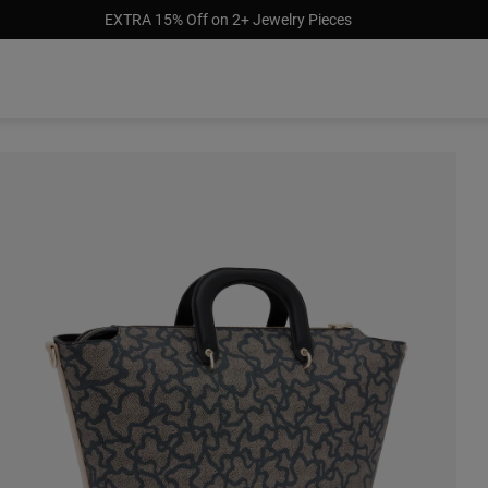
EXTRA 15% Off on 2+ Jewelry Pieces