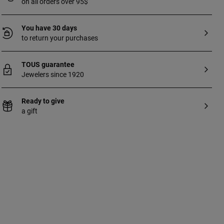
on all orders over 95$
You have 30 days
to return your purchases
TOUS guarantee
Jewelers since 1920
Ready to give
a gift