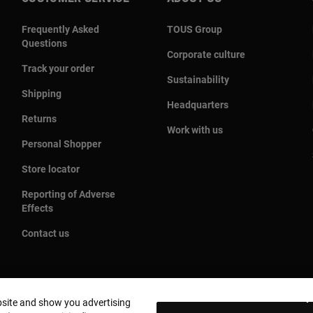
Frequently Asked
TOUS Group
Questions
Corporate culture
Track your order
Sustainability
Shipping
Headquarters
Returns
Work with us
Personal Shopper
Store locator
Reporting of Adverse
Effects
Contact us
bsite and show you advertising