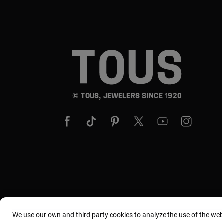
© TOUS, JEWELERS SINCE 1920
We use our own and third party cookies to analyze the use of the we