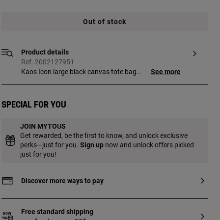
Out of stock
Product details
Ref. 2002127951
Kaos Icon large black canvas tote bag
See more
with synthetic leather details. Zipper
closure. Open interior pocket. Fixed
handles and adjustable and detachable
Special for you
crossbody strap. Measurements
(height x width x depth):
JOIN MYTOUS
28.5 x 52 x 14.5 cm.
Get rewarded, be the first to know, and unlock exclusive
perks—just for you.
Sign up
now and unlock offers picked
just for you!
Discover more ways to pay
Free standard shipping