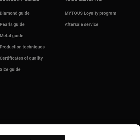
Diamond guide
MYTOUS Loyalty program
Pearls guide
Aftersale service
Metal guide
Production techniques
Certificates of quality
Size guide