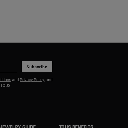
Subscribe
itions
and
Privacy Policy
, and
m TOUS
JEWELRY GUIDE
TOUS BENEFITS