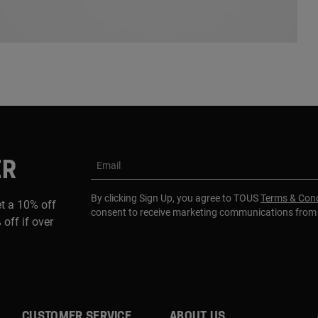
ER
Email
By clicking Sign Up, you agree to TOUS
Terms & Cond
et a 10% off
consent to receive marketing communications fro
 off if over
CUSTOMER SERVICE
ABOUT US