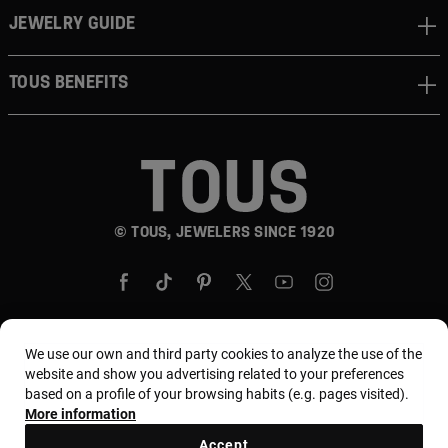
JEWELRY GUIDE
TOUS BENEFITS
© TOUS, JEWELERS SINCE 1920
We use our own and third party cookies to analyze the use of the
website and show you advertising related to your preferences
Country and currency:
United States Of America /
based on a profile of your browsing habits (e.g. pages visited).
US Dollar
More information
Accept