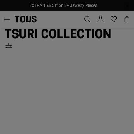
EXTRA 15% Off on 2+ Jewelry Pieces
Tsuri collection