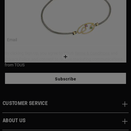
NEWSLETTER
Join our newsletter and get a 10% off your first purchase,
or 15% off if over $250!
Email
By clicking Sign Up, you agree to TOUS
Terms & Conditions
and
Privacy Policy
, and consent to receive marketing communications
from TOUS
Subscribe
CUSTOMER SERVICE
ABOUT US