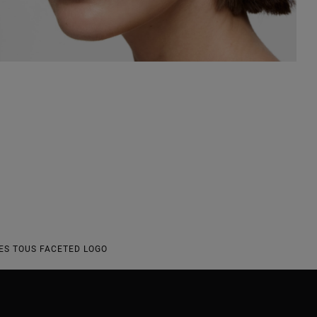
S TOUS FACETED LOGO