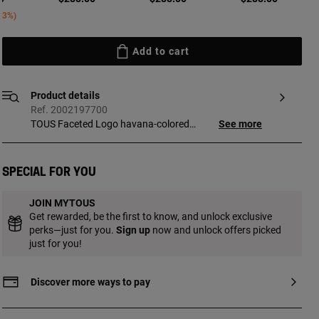
ed from
43%
Add to cart
Product details
Ref. 2002197700
TOUS Faceted Logo havana-colored
See more
sunglasses. The frames and temples are
made of acetate. Caliber: 53 mm. Bridge
width: 19 mm. Temple length: 140 mm.
Special for you
Filter: Category 3. Brown gradient lenses.
The glass used is suitable for graduated
JOIN MYTOUS
lenses. Includes a case that is perfect for
Get rewarded, be the first to know, and unlock exclusive
storing and protecting your TOUS
perks—just for you.
Sign up
now and unlock offers picked
glasses.
just for you!
Discover more ways to pay