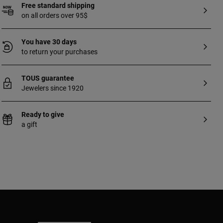
Free standard shipping
on all orders over 95$
You have 30 days
to return your purchases
TOUS guarantee
Jewelers since 1920
Ready to give
a gift