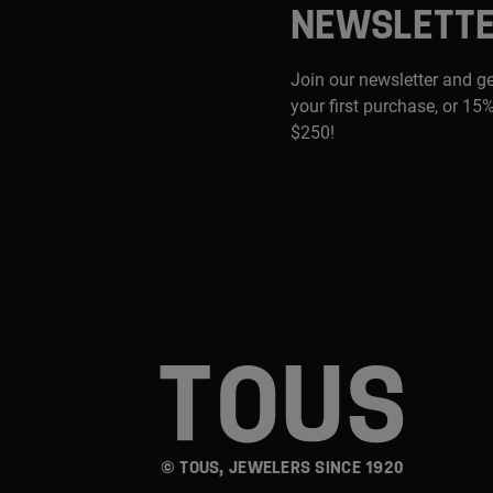
NEWSLETT
Join our newsletter and g
your first purchase, or 15%
$250!
© TOUS, JEWELERS SINCE 1920