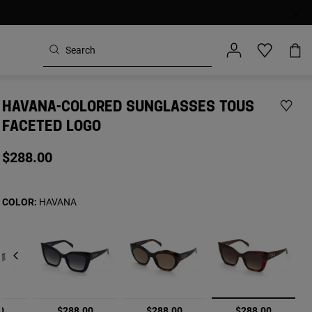
HAVANA-COLORED SUNGLASSES TOUS
FACETED LOGO
$288.00
COLOR:
HAVANA
selected
0
$288.00
$288.00
$288.00