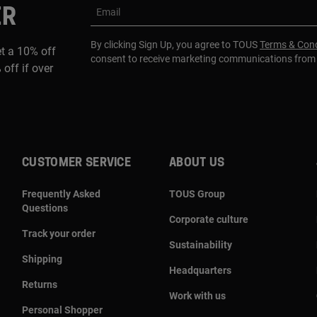
ER
Email
By clicking Sign Up, you agree to TOUS
Terms & Cond
et a 10% off
consent to receive marketing communications fro
 off if over
CUSTOMER SERVICE
ABOUT US
Frequently Asked
TOUS Group
Questions
Corporate culture
Track your order
Sustainability
Shipping
Headquarters
Returns
Work with us
Personal Shopper