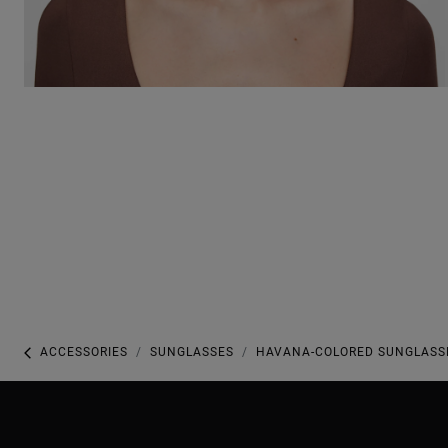
ACCESSORIES
SUNGLASSES
HAVANA-COLORED SUNGLASSE