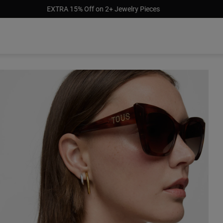
Pay later with afterpay, klarna & paypal
$129.00
$159.0