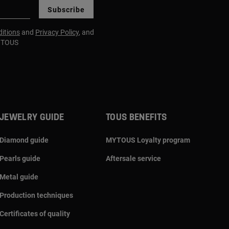
Subscribe
itions
and
Privacy Policy
, and
m TOUS
JEWELRY GUIDE
TOUS BENEFITS
Diamond guide
MYTOUS Loyalty program
Pearls guide
Aftersale service
Metal guide
Production techniques
Certificates of quality