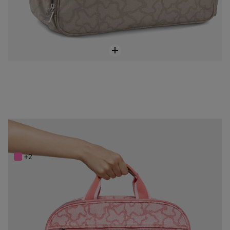
Pink Kaos New Colores Baby bag
$248.00
+2