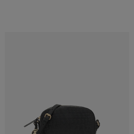
Black Leather Sherton Crossbody bag
$279.00