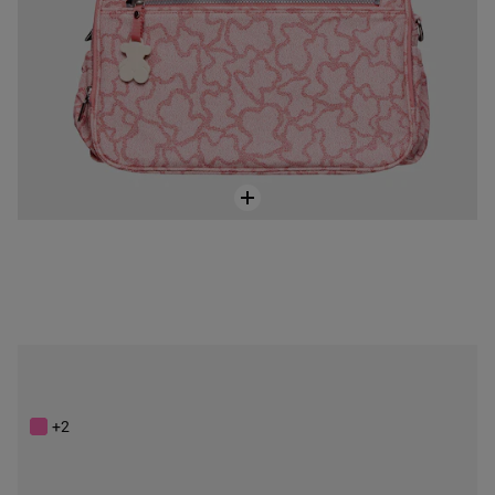
Anthracite-black colored Kaos New Colores Baby bag
$248.00
+2