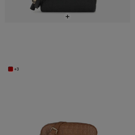
Brown Leather Sherton Crossbody bag
$279.00
+3