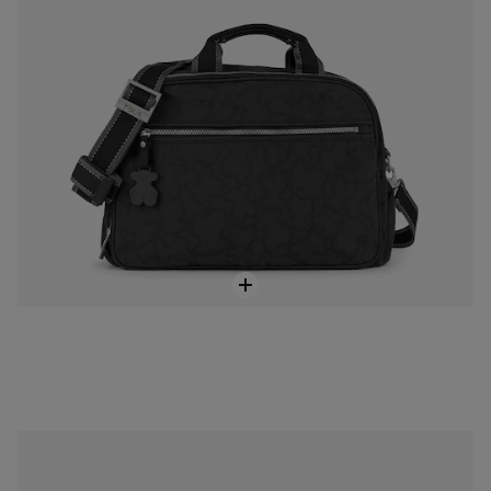
Anthracite-black colored Nylon Kaos New Colores Backpack
$188.00