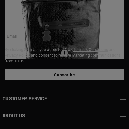
NEWSLETTER
Join our newsletter and get a 10% off your first purchase,
or 15% off if over $250!
Email
By clicking Sign Up, you agree to TOUS
Terms & Conditions
and
Privacy Policy
, and consent to receive marketing communications
from TOUS
Subscribe
CUSTOMER SERVICE
ABOUT US