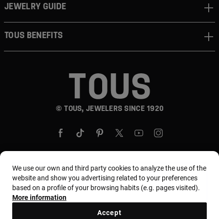
JEWELRY GUIDE
TOUS BENEFITS
© TOUS, JEWELERS SINCE 1920
We use our own and third party cookies to analyze the use of the
website and show you advertising related to your preferences
Country and currency:
United States Of America /
based on a profile of your browsing habits (e.g. pages visited).
US Dollar
More information
Accept