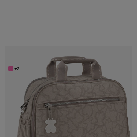
Stone colored Kaos New Colores Baby bag
$248.00
+2