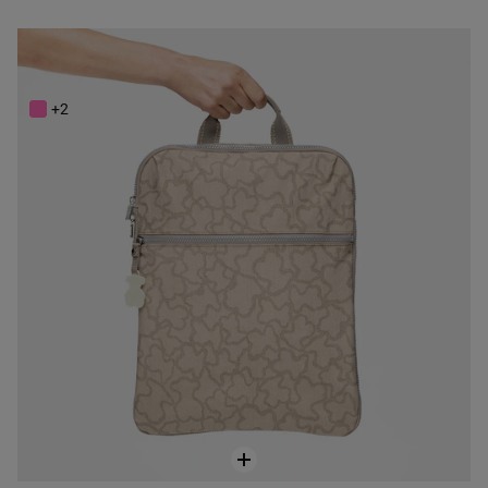
Stone colored Nylon Kaos New Colores Backpack
$188.00
+2