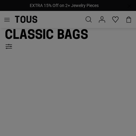
EXTRA 15% Off on 2+ Jewelry Pieces
Classic bags