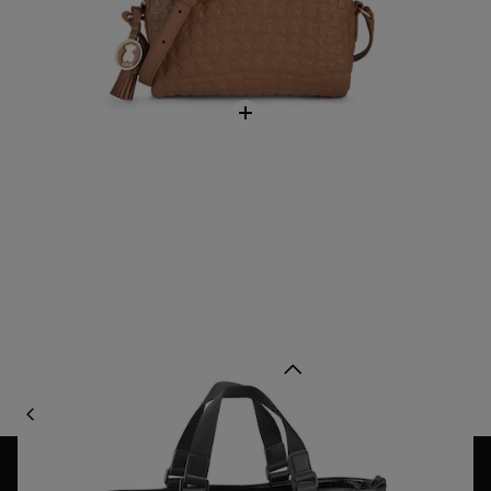
Black Lindsay Shopping bag
$218.00
Back to top
BAGS
CLASSIC BAGS