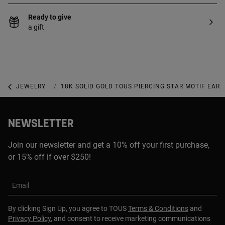
Ready to give
a gift
JEWELRY
PIERCINGS
18K SOLID GOLD TOUS PIERCING STAR MOTIF EAR 
NEWSLETTER
Join our newsletter and get a 10% off your first purchase,
or 15% off if over $250!
Email
By clicking Sign Up, you agree to TOUS
Terms & Conditions
and
Privacy Policy
, and consent to receive marketing communications