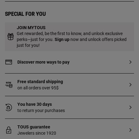
for use on the ear].
Special for you
JOIN MYTOUS
Get rewarded, be the first to know, and unlock exclusive
perks—just for you.
Sign up
now and unlock offers picked
just for you!
Discover more ways to pay
Free standard shipping
on all orders over 95$
You have 30 days
to return your purchases
TOUS guarantee
Jewelers since 1920