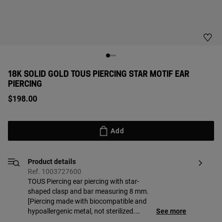
18K SOLID GOLD TOUS PIERCING STAR MOTIF EAR
PIERCING
$198.00
Add
Product details
Ref. 1003727600
TOUS Piercing ear piercing with star-
shaped clasp and bar measuring 8 mm.
[Piercing made with biocompatible and
hypoallergenic metal, not sterilized.
See more
Suitable for first piercing. Recommended