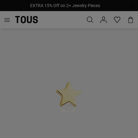
EXTRA 15% Off on 2+ Jewelry Pieces