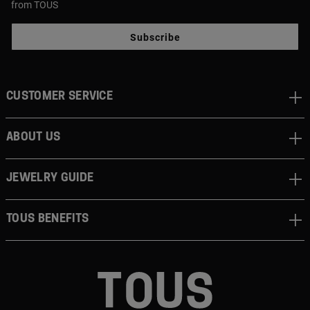
from TOUS
Subscribe
CUSTOMER SERVICE
ABOUT US
JEWELRY GUIDE
TOUS BENEFITS