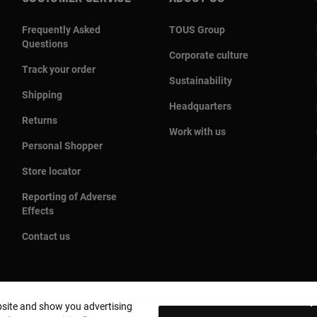
Frequently Asked
TOUS Group
Questions
Corporate culture
Track your order
Sustainability
Shipping
Headquarters
Returns
Work with us
Personal Shopper
Store locator
Reporting of Adverse
Effects
Contact us
bsite and show you advertising