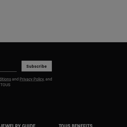
Subscribe
itions
and
Privacy Policy
, and
m TOUS
JEWELRY GUIDE
TOUS BENEFITS