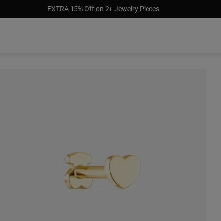
EXTRA 15% Off on 2+ Jewelry Pieces