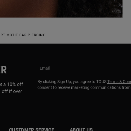
ART MOTIF EAR PIERCING
ER
Email
By clicking Sign Up, you agree to TOUS
Terms & Cond
et a 10% off
consent to receive marketing communications fro
 off if over
CUSTOMER SERVICE
ABOUT US