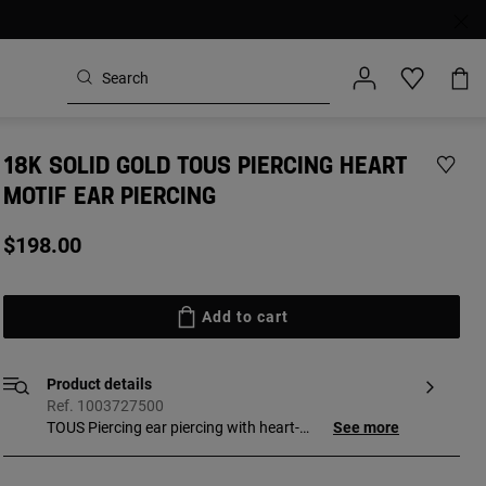
18K SOLID GOLD TOUS PIERCING HEART
MOTIF EAR PIERCING
$198.00
Add to cart
Product details
Ref. 1003727500
TOUS Piercing ear piercing with heart-
See more
shaped clasp and bar measuring 8 mm.
[Piercing made with biocompatible and