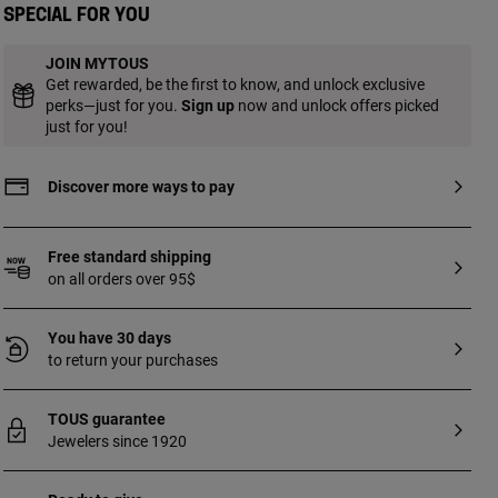
hypoallergenic metal, not sterilized.
Special for you
Suitable for first piercing. Recommended
for use on the ear].
JOIN MYTOUS
Get rewarded, be the first to know, and unlock exclusive
perks—just for you.
Sign up
now and unlock offers picked
just for you!
Discover more ways to pay
Free standard shipping
on all orders over 95$
You have 30 days
to return your purchases
TOUS guarantee
Jewelers since 1920