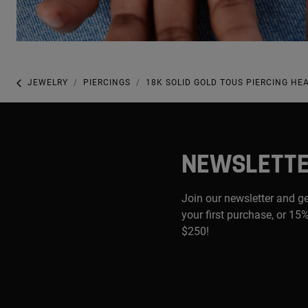
JEWELRY
PIERCINGS
18K SOLID GOLD TOUS PIERCING HE
NEWSLETT
Join our newsletter and g
your first purchase, or 15%
$250!