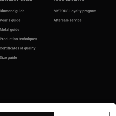
Diamond guide
MYTOUS Loyalty program
Pearls guide
Aftersale service
Metal guide
Production techniques
Certificates of quality
Size guide