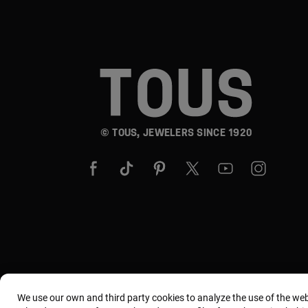
© TOUS, JEWELERS SINCE 1920
We use our own and third party cookies to analyze the use of the we