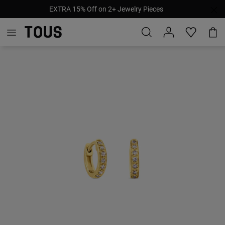
EXTRA 15% Off on 2+ Jewelry Pieces