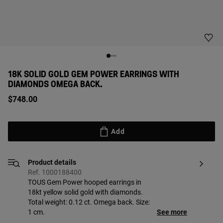
18K SOLID GOLD GEM POWER EARRINGS WITH
DIAMONDS OMEGA BACK.
$748.00
Add
Product details
Ref. 1000188400
TOUS Gem Power hooped earrings in
18kt yellow solid gold with diamonds.
Total weight: 0.12 ct. Omega back. Size:
1 cm.
See more