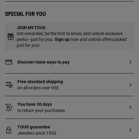
Special for you
JOIN MYTOUS
Get rewarded, be the first to know, and unlock exclusive
perks—just for you.
Sign up
now and unlock offers picked
just for you!
Discover more ways to pay
Free standard shipping
on all orders over 95$
You have 30 days
to return your purchases
TOUS guarantee
Jewelers since 1920