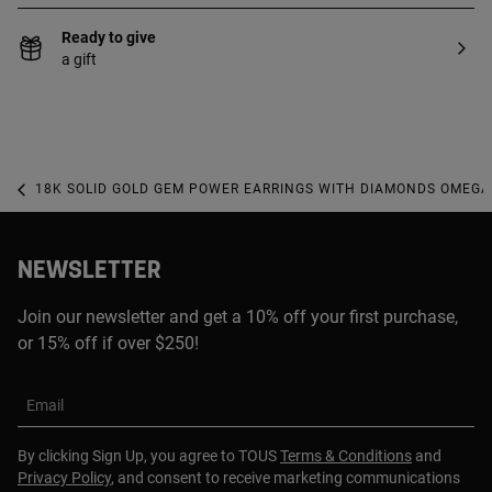
Ready to give
a gift
18K SOLID GOLD GEM POWER EARRINGS WITH DIAMONDS OMEGA
NEWSLETTER
Join our newsletter and get a 10% off your first purchase,
or 15% off if over $250!
Email
By clicking Sign Up, you agree to TOUS
Terms & Conditions
and
Privacy Policy
, and consent to receive marketing communications