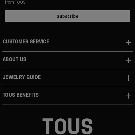
from TOUS
Subscribe
CUSTOMER SERVICE
ABOUT US
JEWELRY GUIDE
TOUS BENEFITS