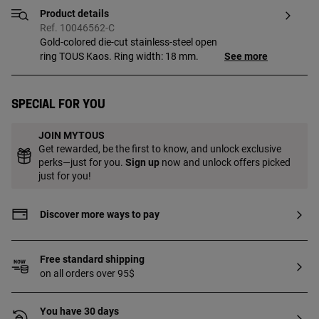
Product details
Ref. 10046562-C
Gold-colored die-cut stainless-steel open
ring TOUS Kaos. Ring width: 18 mm.
See more
Special for you
JOIN MYTOUS
Get rewarded, be the first to know, and unlock exclusive
perks—just for you.
Sign up
now and unlock offers picked
just for you!
Discover more ways to pay
Free standard shipping
on all orders over 95$
You have 30 days