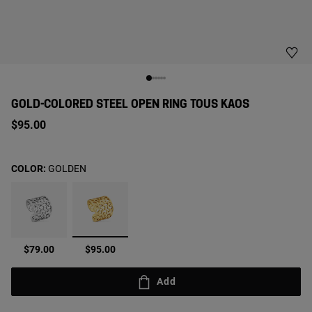
GOLD-COLORED STEEL OPEN RING TOUS KAOS
$95.00
COLOR:
GOLDEN
selected
$79.00
$95.00
Add