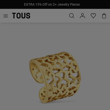
EXTRA 15% Off on 2+ Jewelry Pieces