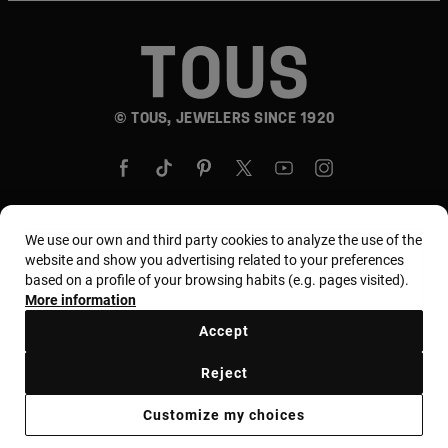
© TOUS, JEWELERS SINCE 1920
We use our own and third party cookies to analyze the use of the
website and show you advertising related to your preferences
Country and currency:
United States Of America /
based on a profile of your browsing habits (e.g. pages visited).
US Dollar
More information
Accept
Terms and conditions
Use and privacy policy
Reject
Cookies policy
Legal warning
Ethical code
Customize my choices
Supplier ethical code
MYTOUS bases
Ethical channel