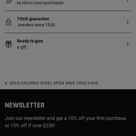
to return your purchases
TOUS guarantee
Jewelers since 1920
Ready to give
a gift
GOLD-COLORED STEEL OPEN RING TOUS KAOS
NEWSLETTER
Join our newsletter and get a 10% off your first purchase,
or 15% off if over $250!