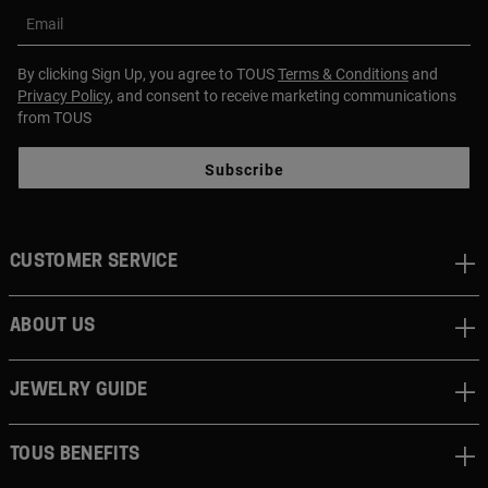
Email
By clicking Sign Up, you agree to TOUS
Terms & Conditions
and
Privacy Policy
, and consent to receive marketing communications
from TOUS
Subscribe
CUSTOMER SERVICE
ABOUT US
JEWELRY GUIDE
TOUS BENEFITS