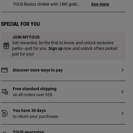
TOUS Basics choker with 18kt gold
See more
plating over silver and curbed rings.
Length: 35 cm. Lobster clasp. Piece made
of sterling silver with 18 to 23kt gold
Special for you
plating and has a thickness of 3 microns.
This quality guarantees a greater
JOIN MYTOUS
durability of the jewel.
Get rewarded, be the first to know, and unlock exclusive
perks—just for you.
Sign up
now and unlock offers picked
just for you!
Discover more ways to pay
Free standard shipping
on all orders over 95$
You have 30 days
to return your purchases
TOUS guarantee