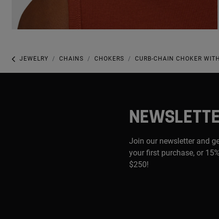
JEWELRY
CHAINS
CHOKERS
CURB-CHAIN CHOKER WITH
NEWSLETT
Join our newsletter and g
your first purchase, or 15%
$250!