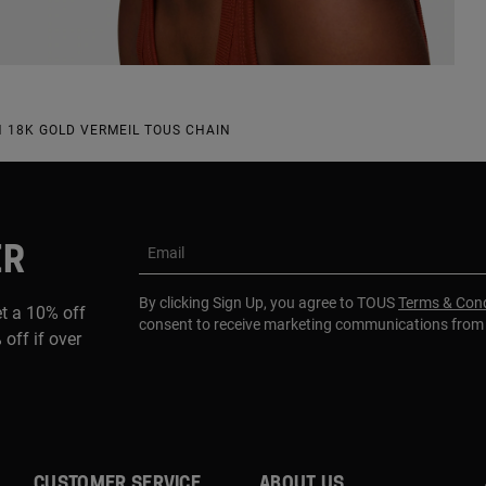
 18K GOLD VERMEIL TOUS CHAIN
ER
Email
By clicking Sign Up, you agree to TOUS
Terms & Cond
et a 10% off
consent to receive marketing communications fro
 off if over
CUSTOMER SERVICE
ABOUT US