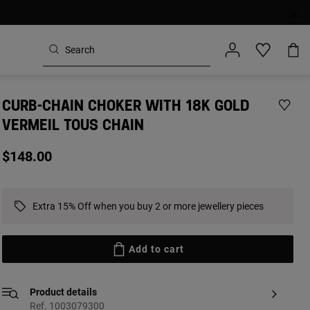
CURB-CHAIN CHOKER WITH 18K GOLD
VERMEIL TOUS CHAIN
$148.00
Extra 15% Off when you buy 2 or more jewellery pieces
Add to cart
Product details
Ref. 1003079300