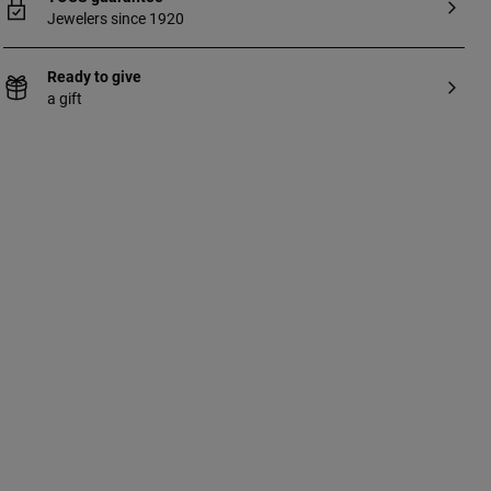
Jewelers since 1920
Ready to give
a gift