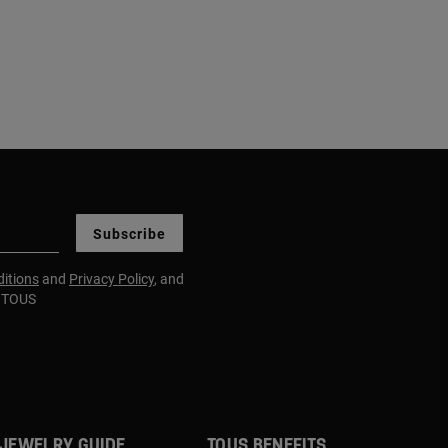
Subscribe
itions
and
Privacy Policy
, and
m TOUS
JEWELRY GUIDE
TOUS BENEFITS