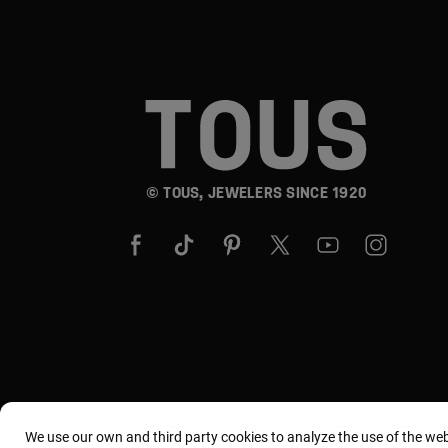
© TOUS, JEWELERS SINCE 1920
We use our own and third party cookies to analyze the use of the we