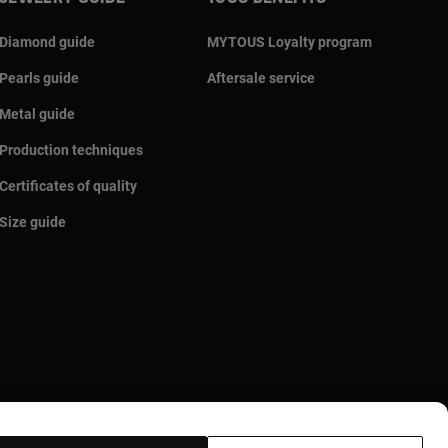
Diamond guide
MYTOUS Loyalty program
Pearls guide
Aftersale service
Metal guide
Production techniques
Certificates of quality
Size guide