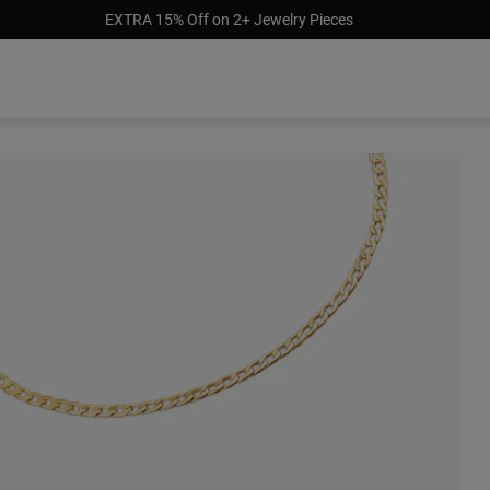
EXTRA 15% Off on 2+ Jewelry Pieces