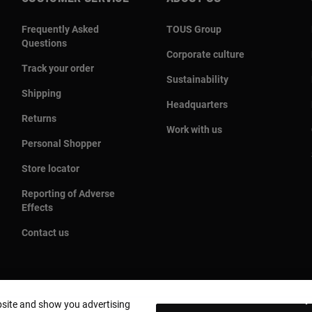
Frequently Asked
TOUS Group
Questions
Corporate culture
Track your order
Sustainability
Shipping
Headquarters
Returns
Work with us
Personal Shopper
Store locator
Reporting of Adverse
Effects
Contact us
bsite and show you advertising