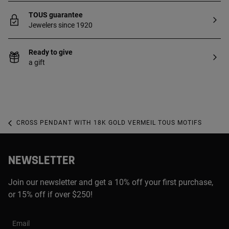
TOUS guarantee
Jewelers since 1920
Ready to give
a gift
CROSS PENDANT WITH 18K GOLD VERMEIL TOUS MOTIFS
NEWSLETTER
Join our newsletter and get a 10% off your first purchase,
or 15% off if over $250!
Email