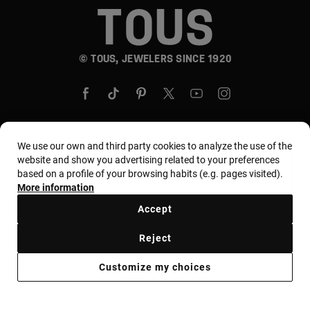
© TOUS, JEWELERS SINCE 1920
We use our own and third party cookies to analyze the use of the
Country and currency:
United States Of America /
website and show you advertising related to your preferences
based on a profile of your browsing habits (e.g. pages visited).
US Dollar
More information
Accept
Terms and conditions
Use and privacy policy
Reject
Cookies policy
Legal warning
Ethical code
Customize my choices
Supplier ethical code
MYTOUS bases
Ethical channel
Accessibility Statement