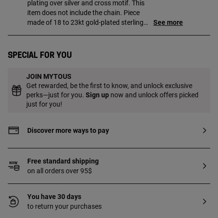
plating over silver and cross motif. This
item does not include the chain. Piece
made of 18 to 23kt gold-plated sterling
See more
silver with a thickness of 3 microns. This
quality guarantees a greater durability of
the jewel.
Special for you
JOIN MYTOUS
Get rewarded, be the first to know, and unlock exclusive
perks—just for you.
Sign up
now and unlock offers picked
just for you!
Discover more ways to pay
Free standard shipping
on all orders over 95$
You have 30 days
to return your purchases