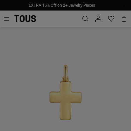
EXTRA 15% Off on 2+ Jewelry Pieces