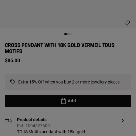
CROSS PENDANT WITH 18K GOLD VERMEIL TOUS
MOTIFS
$85.00
Extra 15% Off when you buy 2 or more jewellery pieces
Add
Product details
Ref. 1004527600
TOUS Motifs pendant with 18kt gold