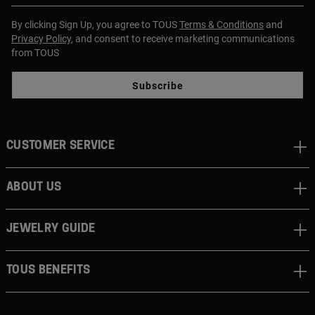
By clicking Sign Up, you agree to TOUS
Terms & Conditions
and
Privacy Policy
, and consent to receive marketing communications
from TOUS
Subscribe
CUSTOMER SERVICE
ABOUT US
JEWELRY GUIDE
TOUS BENEFITS