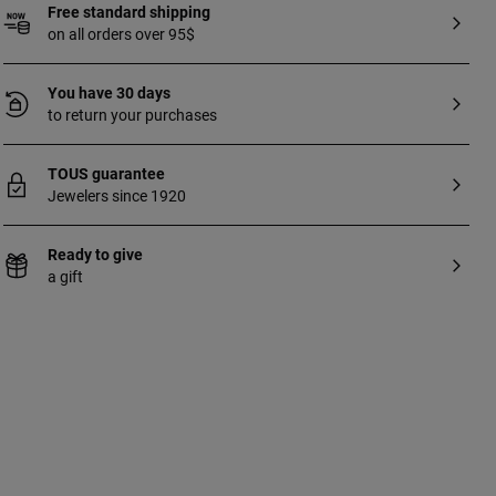
Free standard shipping
on all orders over 95$
You have 30 days
to return your purchases
TOUS guarantee
Jewelers since 1920
Ready to give
a gift