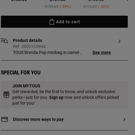
Price reduced from
to
Price reduced from
to
$199.00
-30%
$175.00
-40%
Add to cart
Product details
Ref. 2002105944
TOUS Brenda Pop minibag in camel-
See more
colored polyurethane. Magnetic button
closure. Fixed handles and adjustable and
detachable crossbody strap. Features a
Special for you
pretty bear pendant detail. Measurements
(height x width x depth): 20 x 16 x 7 cm.
JOIN MYTOUS
Get rewarded, be the first to know, and unlock exclusive
perks—just for you.
Sign up
now and unlock offers picked
just for you!
Discover more ways to pay