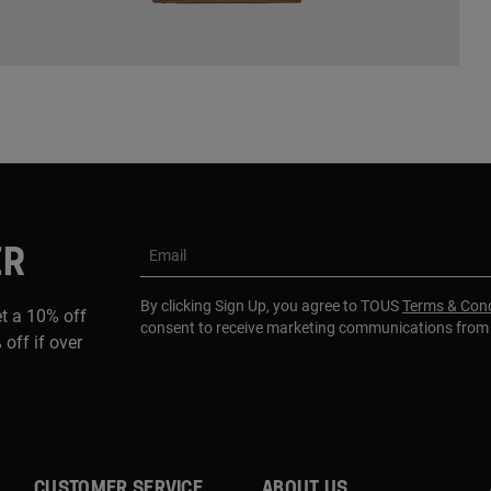
ER
Email
By clicking Sign Up, you agree to TOUS
Terms & Cond
et a 10% off
consent to receive marketing communications fro
 off if over
CUSTOMER SERVICE
ABOUT US