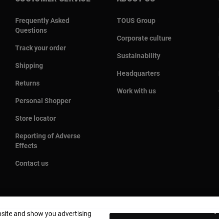
Frequently Asked
TOUS Group
Questions
Corporate culture
Track your order
Sustainability
Shipping
Headquarters
Returns
Work with us
Personal Shopper
Store locator
Reporting of Adverse
Effects
Contact us
bsite and show you advertising