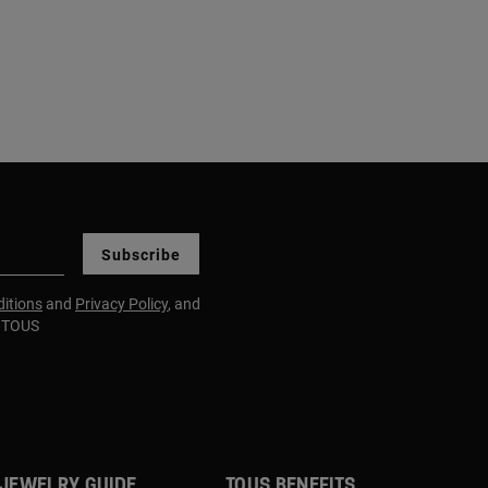
Subscribe
itions
and
Privacy Policy
, and
m TOUS
JEWELRY GUIDE
TOUS BENEFITS