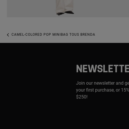
CAMEL-COLORED POP MINIBAG TOUS BRENDA
NEWSLETT
Join our newsletter and g
your first purchase, or 15%
$250!