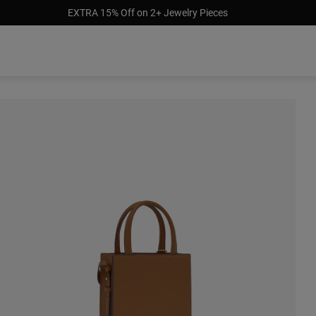
EXTRA 15% Off on 2+ Jewelry Pieces
 stock
Out of stock
Out of stock
9.00
$99.00
$85.00
$131.00