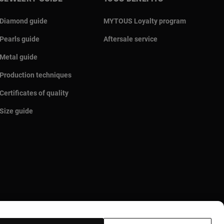
Diamond guide
MYTOUS Loyalty program
Pearls guide
Aftersale service
Metal guide
Production techniques
Certificates of quality
Size guide