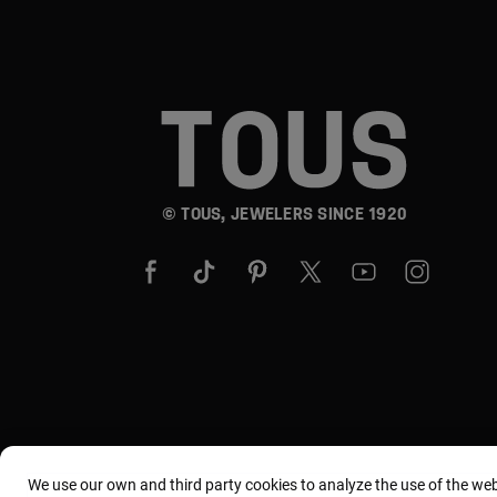
© TOUS, JEWELERS SINCE 1920
We use our own and third party cookies to analyze the use of the we