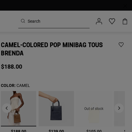
CAMEL-COLORED POP MINIBAG TOUS
BRENDA
$188.00
COLOR:
CAMEL
Out of stock
selected
$188.00
$139.00
$105.00
$18