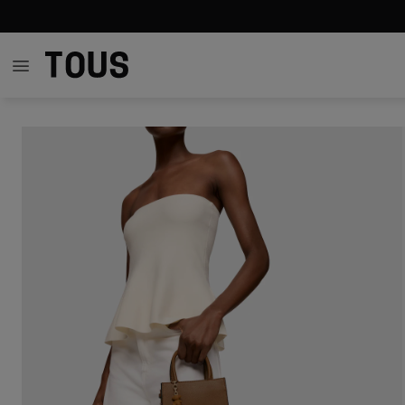
Out of stock
Out of stock
Out of stock
Out of
$139.00
$99.00
$99.00
$11