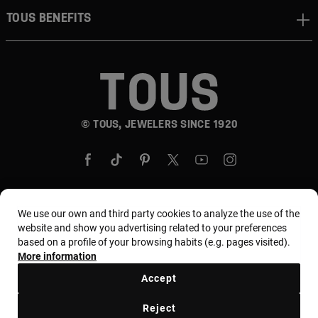
TOUS BENEFITS
© TOUS, JEWELERS SINCE 1920
We use our own and third party cookies to analyze the use of the
Country and currency:
United States Of America /
website and show you advertising related to your preferences
based on a profile of your browsing habits (e.g. pages visited).
US Dollar
More information
Accept
Terms and conditions
Use and privacy policy
Reject
Cookies policy
Legal warning
Ethical code