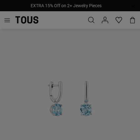
EXTRA 15% Off on 2+ Jewelry Pieces