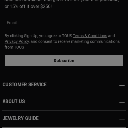
or 15% off if over $250!
Email
By clicking Sign Up, you agree to TOUS
Terms & Conditions
and
Privacy Policy
, and consent to receive marketing communications
from TOUS
Subscribe
CUSTOMER SERVICE
ABOUT US
JEWELRY GUIDE