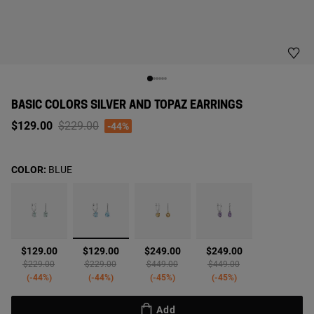
BASIC COLORS SILVER AND TOPAZ EARRINGS
Price reduced from
to
$129.00
$229.00
-44%
COLOR:
BLUE
selected
$129.00
$129.00
$249.00
$249.00
Price reduced from
to
Price reduced from
to
Price reduced from
to
Price reduced from
to
$229.00
$229.00
$449.00
$449.00
-44%
-44%
-45%
-45%
Add