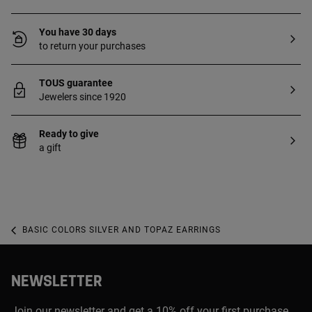
You have 30 days
to return your purchases
TOUS guarantee
Jewelers since 1920
Ready to give
a gift
BASIC COLORS SILVER AND TOPAZ EARRINGS
NEWSLETTER
Join our newsletter and get a 10% off your first purchase,