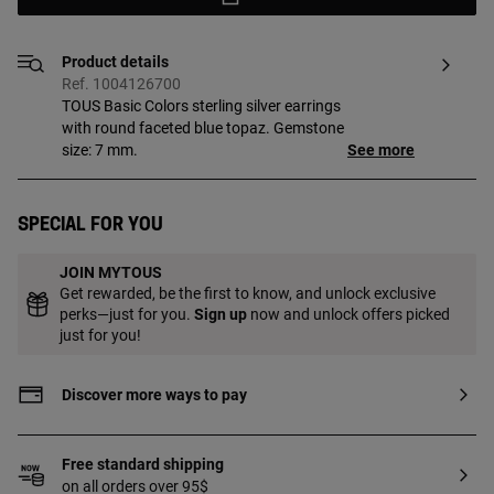
Product details
Ref. 1004126700
TOUS Basic Colors sterling silver earrings
with round faceted blue topaz. Gemstone
size: 7 mm.
See more
Special for you
JOIN MYTOUS
Get rewarded, be the first to know, and unlock exclusive
perks—just for you.
Sign up
now and unlock offers picked
just for you!
Discover more ways to pay
Free standard shipping
on all orders over 95$