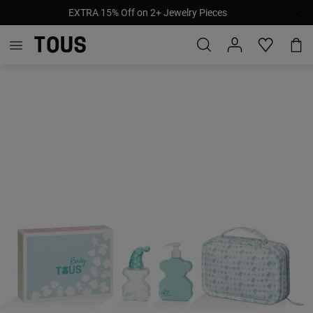
EXTRA 15% Off on 2+ Jewelry Pieces