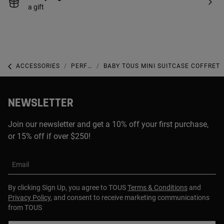
a gift
ACCESSORIES
PERFUMES
BABY TOUS MINI SUITCASE COFFRET
NEWSLETTER
Join our newsletter and get a 10% off your first purchase,
or 15% off if over $250!
Email
By clicking Sign Up, you agree to TOUS
Terms & Conditions
and
Privacy Policy
, and consent to receive marketing communications
from TOUS