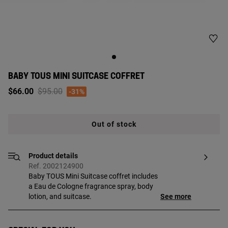
BABY TOUS MINI SUITCASE COFFRET
Price reduced from
to
$66.00
$95.00
-31%
Out of stock
Product details
Ref. 2002124900
Baby TOUS Mini Suitcase coffret includes
a Eau de Cologne fragrance spray, body
lotion, and suitcase.
See more