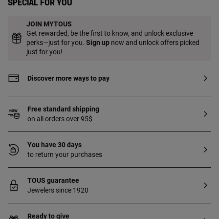
Special for you
JOIN MYTOUS
Get rewarded, be the first to know, and unlock exclusive
perks—just for you.
Sign up
now and unlock offers picked
just for you!
Discover more ways to pay
Free standard shipping
on all orders over 95$
You have 30 days
to return your purchases
TOUS guarantee
Jewelers since 1920
Ready to give