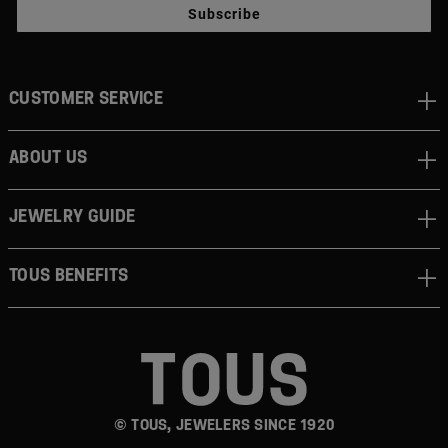
Subscribe
CUSTOMER SERVICE
ABOUT US
JEWELRY GUIDE
TOUS BENEFITS
© TOUS, JEWELERS SINCE 1920