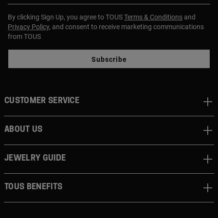
By clicking Sign Up, you agree to TOUS
Terms & Conditions
and
Privacy Policy
, and consent to receive marketing communications
from TOUS
Subscribe
CUSTOMER SERVICE
ABOUT US
JEWELRY GUIDE
TOUS BENEFITS