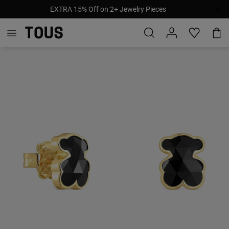
EXTRA 15% Off on 2+ Jewelry Pieces