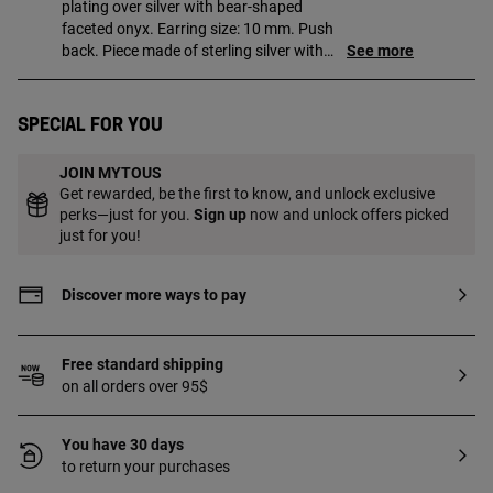
plating over silver with bear-shaped
faceted onyx. Earring size: 10 mm. Push
back. Piece made of sterling silver with
See more
18 to 23kt gold plating with a thickness
of 3 microns. This quality guarantees a
greater durability of the jewel.
Special for you
JOIN MYTOUS
Get rewarded, be the first to know, and unlock exclusive
perks—just for you.
Sign up
now and unlock offers picked
just for you!
Discover more ways to pay
Free standard shipping
on all orders over 95$
You have 30 days
to return your purchases