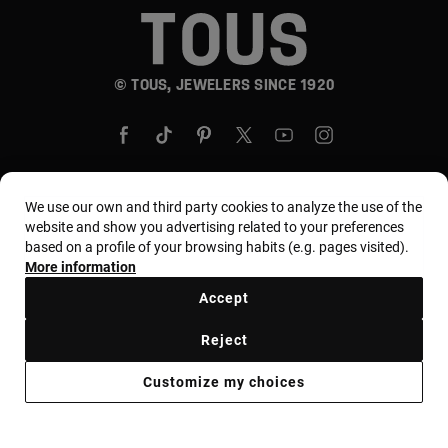
© TOUS, JEWELERS SINCE 1920
We use our own and third party cookies to analyze the use of the
website and show you advertising related to your preferences
Country and currency:
United States Of America /
based on a profile of your browsing habits (e.g. pages visited).
US Dollar
More information
Accept
Terms and conditions
Use and privacy policy
Reject
Cookies policy
Legal warning
Ethical code
Customize my choices
Supplier ethical code
MYTOUS bases
Ethical channel
Accessibility Statement