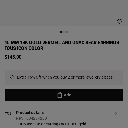
10 MM 18K GOLD VERMEIL AND ONYX BEAR EARRINGS
TOUS ICON COLOR
$148.00
Extra 15% Off when you buy 2 or more jewellery pieces
Add
Product details
Ref. 1004284200
TOUS Icon Color earrings with 18kt gold