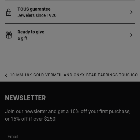
TOUS guarantee
Jewelers since 1920
Ready to give
a gift
10 MM 18K GOLD VERMEIL AND ONYX BEAR EARRINGS TOUS ICO
NEWSLETTER
Join our newsletter and get a 10% off your first purchase,
or 15% off if over $250!
Email