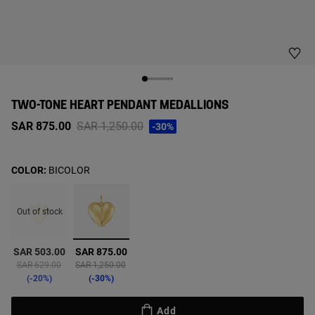
TWO-TONE HEART PENDANT MEDALLIONS
Price reduced from
to
SAR 875.00
SAR 1,250.00
-30%
COLOR:
BICOLOR
Out of stock
selected
SAR 503.00
SAR 875.00
Price reduced from
to
Price reduced from
to
SAR 629.00
SAR 1,250.00
-20%
-30%
Add