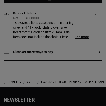
Product details
Ref. 1004338300
TOUS Medallions case pendant in sterling
silver and 18kt gold plating over silver
heart motif. Pendant size: 23 mm. This
item does not include the chain. Piece
See more
made of sterling silver with 18 to 23kt
gold plating with a thickness of
3 microns. This quality guarantees a
Discover more ways to pay
greater durability of the jewel.
JEWELRY
925 SILVER JEWELRY
TWO-TONE HEART PENDANT MEDALLIONS
NEWSLETTER