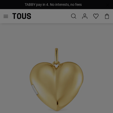
TABBY pay in 4. No interests, no fees