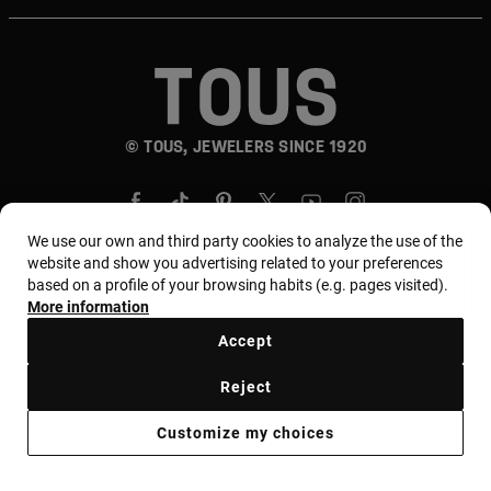
© TOUS, JEWELERS SINCE 1920
We use our own and third party cookies to analyze the use of the
website and show you advertising related to your preferences
based on a profile of your browsing habits (e.g. pages visited).
Country and currency:
المملكة العربية السعودية /
More information
Saudi Riyal
Accept
Reject
Terms of use
Use and privacy policy
Cookies policy
Customize my choices
Legal warning
Ethical code
Supplier Ethical Code
Ethical channel