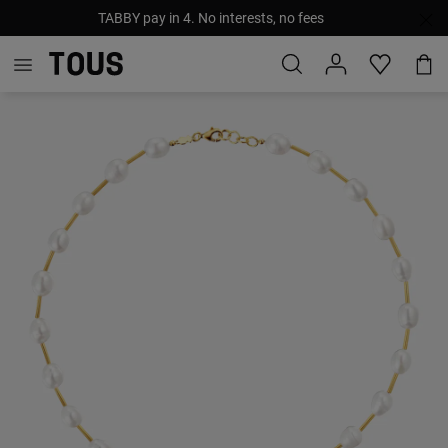
TABBY pay in 4. No interests, no fees