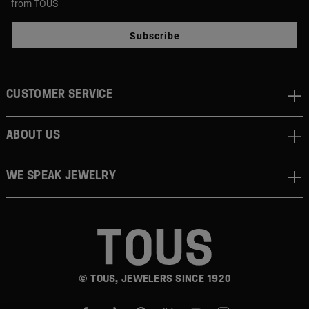
from TOUS
Subscribe
CUSTOMER SERVICE
ABOUT US
WE SPEAK JEWELRY
© TOUS, JEWELERS SINCE 1920