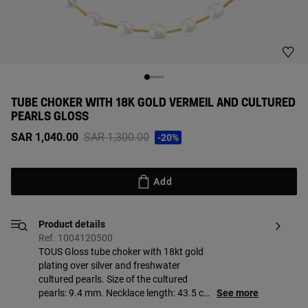
TUBE CHOKER WITH 18K GOLD VERMEIL AND CULTURED
PEARLS GLOSS
Price reduced from
to
SAR 1,040.00
SAR 1,300.00
-20%
Add
Product details
Ref. 1004120500
TOUS Gloss tube choker with 18kt gold
plating over silver and freshwater
cultured pearls. Size of the cultured
pearls: 9.4 mm. Necklace length: 43.5 cm.
See more
Lobster clasp. Piece made of sterling