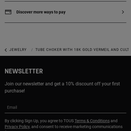
silver with 18 to 23kt gold plating with a
thickness of 3 microns. This quality
Discover more ways to pay
guarantees a greater durability of the
jewel.
JEWELRY
NECKLACES
TUBE CHOKER WITH 18K GOLD VERMEIL AND CULT
NEWSLETTER
Join our newsletter and get a 10% discount off your first
purchase!
Email
By clicking Sign Up, you agree to TOUS
Terms & Conditions
and
Privacy Policy
, and consent to receive marketing communications