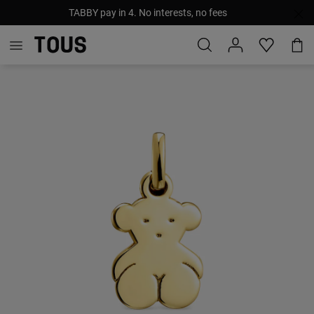
TABBY pay in 4. No interests, no fees