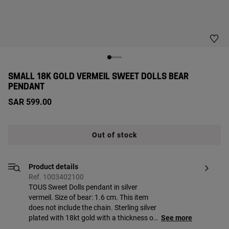
SMALL 18K GOLD VERMEIL SWEET DOLLS BEAR
PENDANT
SAR 599.00
Out of stock
Product details
Ref. 1003402100
TOUS Sweet Dolls pendant in silver
vermeil. Size of bear: 1.6 cm. This item
does not include the chain. Sterling silver
plated with 18kt gold with a thickness of
See more
3 to 5 microns and with no other metal