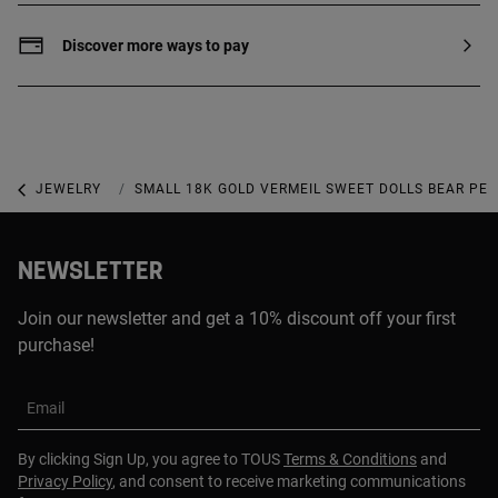
between them. Production technique:
Electroforming with no core.
Discover more ways to pay
JEWELRY
GOLD-PLATED JEWELRY
SMALL 18K GOLD VERMEIL SWEET DOLLS BEAR PE
NEWSLETTER
Join our newsletter and get a 10% discount off your first
purchase!
Email
By clicking Sign Up, you agree to TOUS
Terms & Conditions
and
Privacy Policy
, and consent to receive marketing communications