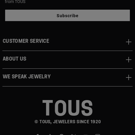
from TOUS
Subscribe
CUSTOMER SERVICE
ABOUT US
WE SPEAK JEWELRY
© TOUS, JEWELERS SINCE 1920