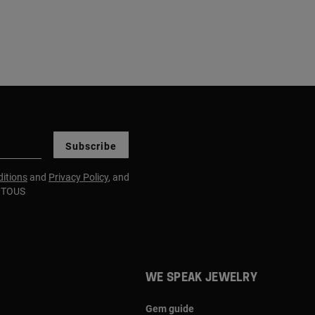
Subscribe
itions
and
Privacy Policy
, and
m TOUS
WE SPEAK JEWELRY
Gem guide