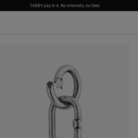
TABBY pay in 4. No interests, no fees