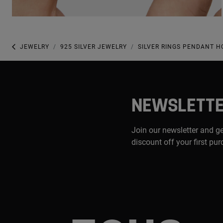
JEWELRY
925 SILVER JEWELRY
SILVER RINGS PENDANT 
NEWSLETT
Join our newsletter and g
discount off your first pu