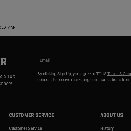
HOLD MAN
ER
Email
By clicking Sign Up, you agree to TOUS
Terms & Cond
et a 10%
consent to receive marketing communications fro
rchase!
CUSTOMER SERVICE
ABOUT US
Customer Service
History