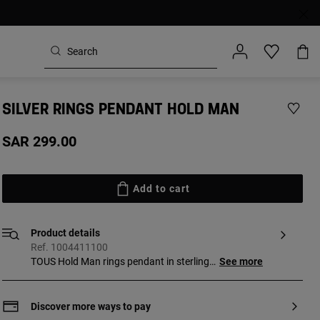
SILVER RINGS PENDANT HOLD MAN
SAR 299.00
Add to cart
Product details
Ref. 1004411100
TOUS Hold Man rings pendant in sterling
See more
silver. Ring sizes: 15 mm and 16 mm.
Discover more ways to pay