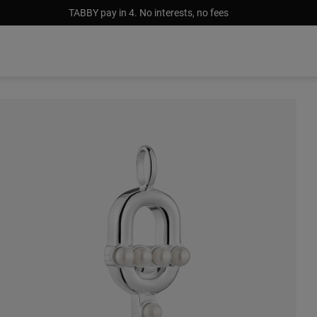
TABBY pay in 4. No interests, no fees