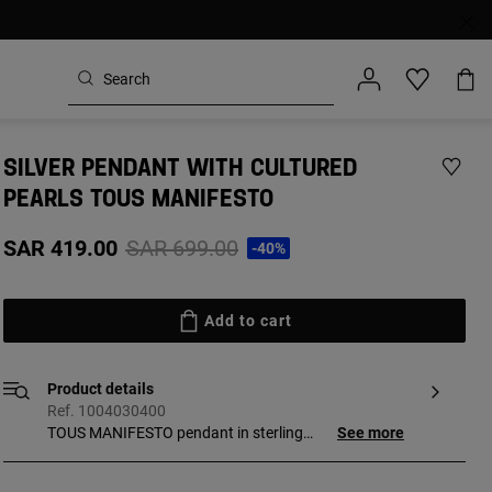
SILVER PENDANT WITH CULTURED
PEARLS TOUS MANIFESTO
Price reduced from
to
SAR 419.00
SAR 699.00
-40%
Add to cart
Product details
Ref. 1004030400
TOUS MANIFESTO pendant in sterling
See more
silver with cultured pearls. Size of the
cultured pearls: 3-3.5 mm. Motif size: