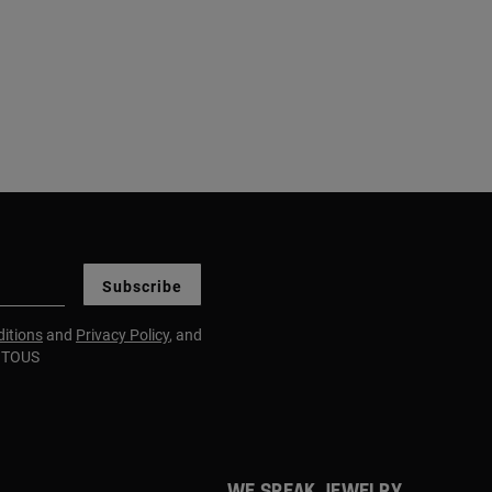
Subscribe
itions
and
Privacy Policy
, and
m TOUS