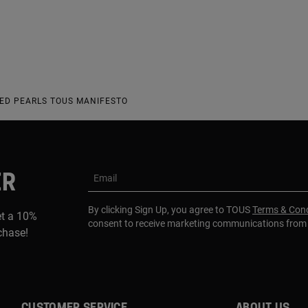
RED PEARLS TOUS MANIFESTO
ER
Email
By clicking Sign Up, you agree to TOUS
Terms & Cond
et a 10%
consent to receive marketing communications fro
rchase!