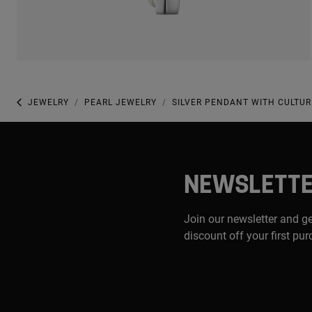
JEWELRY
PEARL JEWELRY
SILVER PENDANT WITH CULTU
NEWSLETT
Join our newsletter and g
discount off your first pu