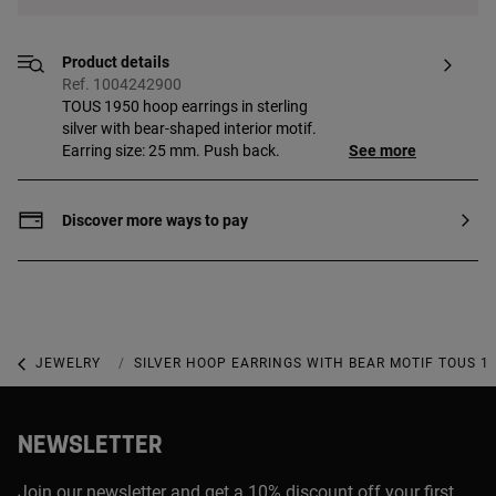
Product details
Ref. 1004242900
TOUS 1950 hoop earrings in sterling
silver with bear-shaped interior motif.
Earring size: 25 mm. Push back.
See more
Discover more ways to pay
JEWELRY
925 SILVER JEWELRY
SILVER HOOP EARRINGS WITH BEAR MOTIF TOUS 1
NEWSLETTER
Join our newsletter and get a 10% discount off your first