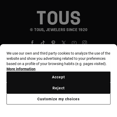
© TOUS, JEWELERS SINCE 1920
We use our own and third party cookies to analyze the use of the
website and show you advertising related to your preferences
based on a profile of your browsing habits (e.g. pages visited).
Country and currency:
المملكة العربية السعودية /
More information
Saudi Riyal
Accept
Reject
Terms of use
Use and privacy policy
Cookies policy
Customize my choices
Legal warning
Ethical code
Supplier Ethical Code
Ethical channel