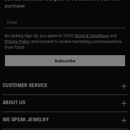
purchase!
Email
By clicking Sign Up, you agree to TOUS
Terms & Conditions
and
Privacy Policy
, and consent to receive marketing communications
from TOUS
Subscribe
CUSTOMER SERVICE
ABOUT US
WE SPEAK JEWELRY