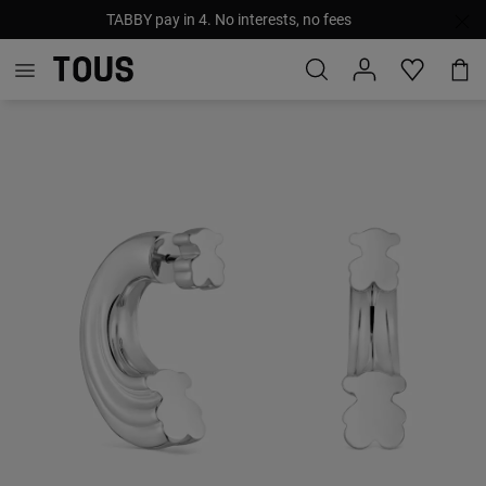
TABBY pay in 4. No interests, no fees