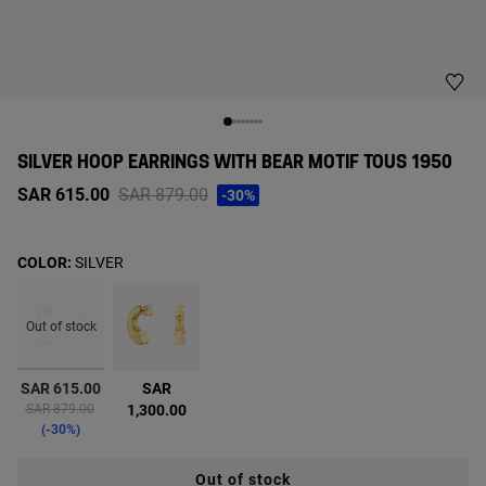
SILVER HOOP EARRINGS WITH BEAR MOTIF TOUS 1950
Price reduced from
to
SAR 615.00
SAR 879.00
-30%
COLOR:
SILVER
Out of stock
selected
SAR 615.00
SAR
Price reduced from
to
SAR 879.00
1,300.00
-30%
Out of stock