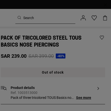
PACK OF TRICOLORED STEEL TOUS
BASICS NOSE PIERCINGS
Price reduced from
to
SAR 239.00
SAR 399.00
-40%
Out of stock
Product details
Ref. 1003513000
Pack of three tricolored TOUS Basics nose
See more
piercings in surgical steel with bear (steel),
star (gold-colored IP steel) and heart