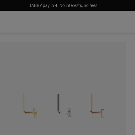
TABBY pay in 4. No interests, no fees