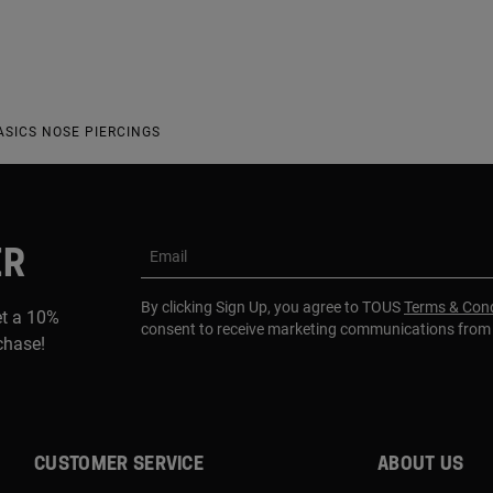
ASICS NOSE PIERCINGS
ER
Email
By clicking Sign Up, you agree to TOUS
Terms & Cond
et a 10%
consent to receive marketing communications fro
rchase!
CUSTOMER SERVICE
ABOUT US