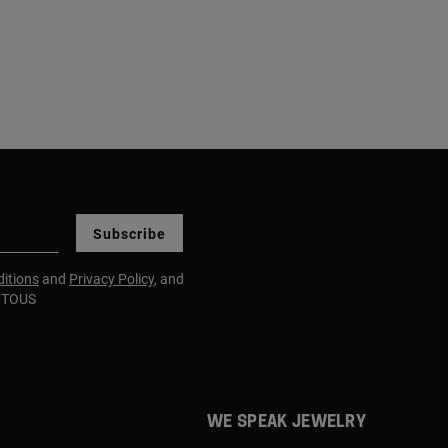
Subscribe
itions
and
Privacy Policy
, and
m TOUS
WE SPEAK JEWELRY