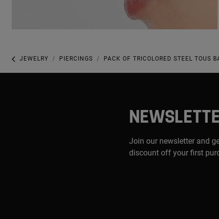
JEWELRY
PIERCINGS
PACK OF TRICOLORED STEEL TOUS B
NEWSLETT
Join our newsletter and g
discount off your first pu