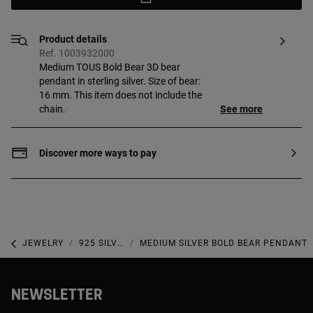
Product details
Ref. 1003932000
Medium TOUS Bold Bear 3D bear
pendant in sterling silver. Size of bear:
16 mm. This item does not include the
chain.
See more
Discover more ways to pay
JEWELRY
925 SILVER JEWELRY
MEDIUM SILVER BOLD BEAR PENDANT
NEWSLETTER