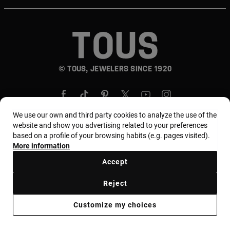
© TOUS, JEWELERS SINCE 1920
We use our own and third party cookies to analyze the use of the
website and show you advertising related to your preferences
based on a profile of your browsing habits (e.g. pages visited).
Country and currency:
المملكة العربية السعودية /
More information
Saudi Riyal
Accept
Reject
Terms of use
Use and privacy policy
Cookies policy
Customize my choices
Legal warning
Ethical code
Supplier Ethical Code
Ethical channel