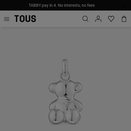
TABBY pay in 4. No interests, no fees