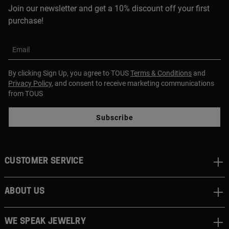
Join our newsletter and get a 10% discount off your first
purchase!
Email
By clicking Sign Up, you agree to TOUS
Terms & Conditions
and
Privacy Policy
, and consent to receive marketing communications
from TOUS
Subscribe
CUSTOMER SERVICE
ABOUT US
WE SPEAK JEWELRY