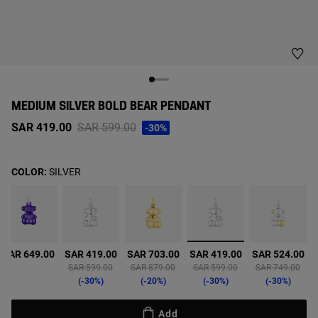
MEDIUM SILVER BOLD BEAR PENDANT
Price reduced from
to
SAR 419.00
SAR 599.00
-30%
COLOR:
SILVER
selected
SAR 649.00
SAR 419.00
SAR 703.00
SAR 419.00
SAR 524.00
from
Price reduced from
to
Price reduced from
to
Price reduced from
to
Price reduced f
to
SAR 599.00
SAR 879.00
SAR 599.00
SAR 749.00
-30%
-20%
-30%
-30%
Add