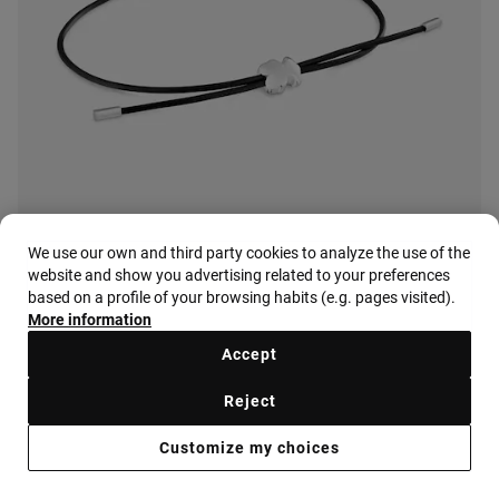
We use our own and third party cookies to analyze the use of the
website and show you advertising related to your preferences
based on a profile of your browsing habits (e.g. pages visited).
More information
Accept
Reject
12 mm silver and rubber flower Bracelet TOUS Bold Motif
Customize my choices
SAR 749.00
+2