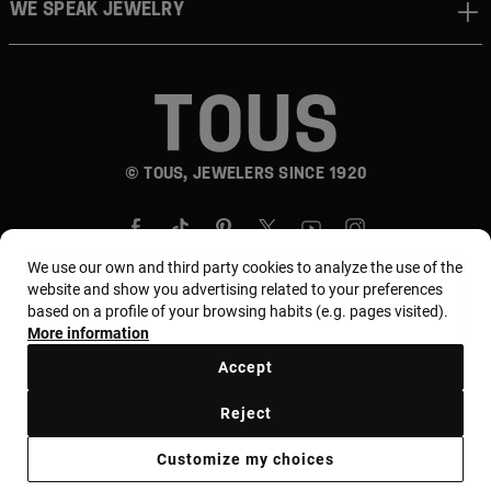
WE SPEAK JEWELRY
© TOUS, JEWELERS SINCE 1920
We use our own and third party cookies to analyze the use of the
website and show you advertising related to your preferences
based on a profile of your browsing habits (e.g. pages visited).
More information
Country and currency:
المملكة العربية السعودية /
Saudi Riyal
Accept
Reject
Terms of use
Use and privacy policy
Cookies policy
Customize my choices
Legal warning
Ethical code
Supplier Ethical Code