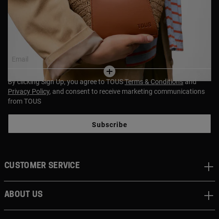
Join our newsletter and get a 10% discount off your first
purchase!
Email
By clicking Sign Up, you agree to TOUS
Terms & Conditions
and
Privacy Policy
, and consent to receive marketing communications
from TOUS
Subscribe
CUSTOMER SERVICE
ABOUT US