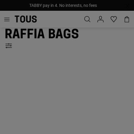
TABBY pay in 4. No interests, no fees
Raffia bags