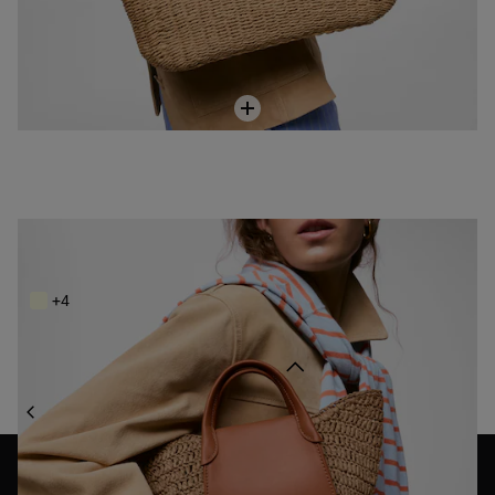
Small camel-colored Tote bag TOUS Tulip Rafia
SAR 999.00
+4
Back to top
BAGS
RAFFIA BAGS
NEWSLETTER